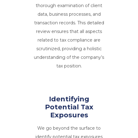
thorough examination of client
data, business processes, and
transaction records. This detailed
review ensures that all aspects
related to tax compliance are
scrutinized, providing a holistic
understanding of the company’s
tax position.
Identifying
Potential Tax
Exposures
We go beyond the surface to
identify potential tax exposures