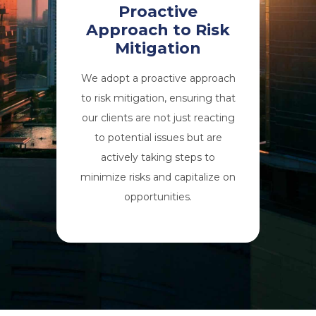
Proactive
Approach to Risk
Mitigation
We adopt a proactive approach
to risk mitigation, ensuring that
our clients are not just reacting
to potential issues but are
actively taking steps to
minimize risks and capitalize on
opportunities.