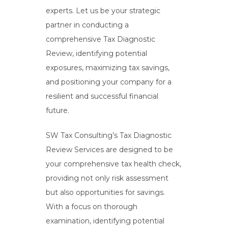
experts. Let us be your strategic
partner in conducting a
comprehensive Tax Diagnostic
Review, identifying potential
exposures, maximizing tax savings,
and positioning your company for a
resilient and successful financial
future.
SW Tax Consulting’s Tax Diagnostic
Review Services are designed to be
your comprehensive tax health check,
providing not only risk assessment
but also opportunities for savings.
With a focus on thorough
examination, identifying potential