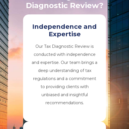
Diagnostic Review?
Independence and
Expertise
Our Tax Diagnostic Review is
conducted with independence
and expertise. Our team brings a
deep understanding of tax
regulations and a commitment
to providing clients with
unbiased and insightful
recommendations.