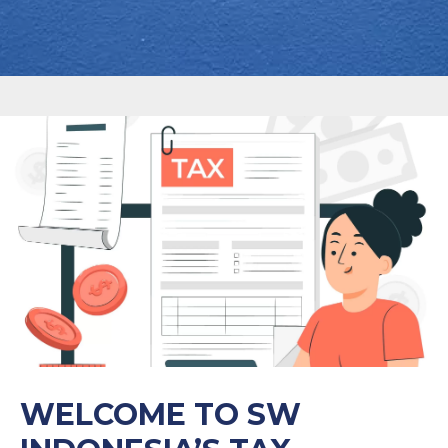
WELCOME TO SW