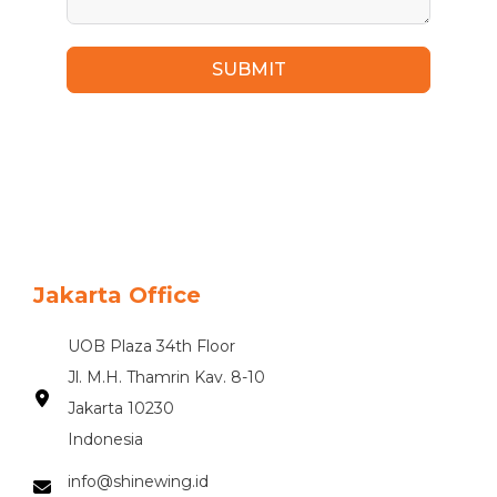
SUBMIT
Jakarta Office
UOB Plaza 34th Floor
Jl. M.H. Thamrin Kav. 8-10
Jakarta 10230
Indonesia
info@shinewing.id