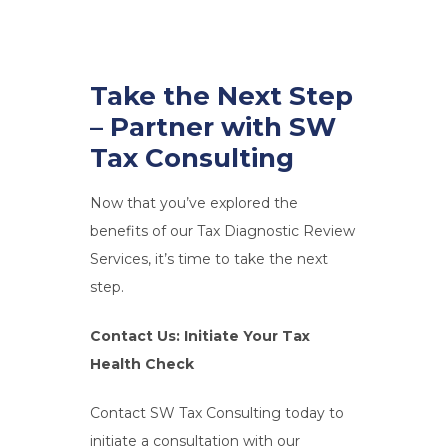
Take the Next Step
– Partner with SW
Tax Consulting
Now that you’ve explored the
benefits of our Tax Diagnostic Review
Services, it’s time to take the next
step.
Contact Us: Initiate Your Tax
Health Check
Contact SW Tax Consulting today to
initiate a consultation with our