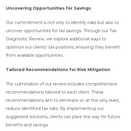
Uncovering Opportunities for Savings
Our commitment is not only to identify risks but also to
uncover opportunities for tax savings. Through our Tax
Diagnostic Review, we explore additional ways to
optimize our clients’ tax positions, ensuring they benefit
from available opportunities.
Tailored Recommendations for Risk Mitigation
The culmination of our review includes comprehensive
recommendations tailored to each client. These
recommendations aim to eliminate or, at the very least,
reduce identified tax risks. By implementing our
suggested solutions, clients can pave the way for future
benefits and savings.