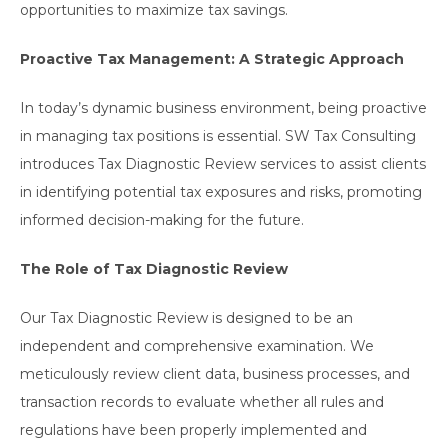
opportunities to maximize tax savings.
Proactive Tax Management: A Strategic Approach
In today’s dynamic business environment, being proactive
in managing tax positions is essential. SW Tax Consulting
introduces Tax Diagnostic Review services to assist clients
in identifying potential tax exposures and risks, promoting
informed decision-making for the future.
The Role of Tax Diagnostic Review
Our Tax Diagnostic Review is designed to be an
independent and comprehensive examination. We
meticulously review client data, business processes, and
transaction records to evaluate whether all rules and
regulations have been properly implemented and