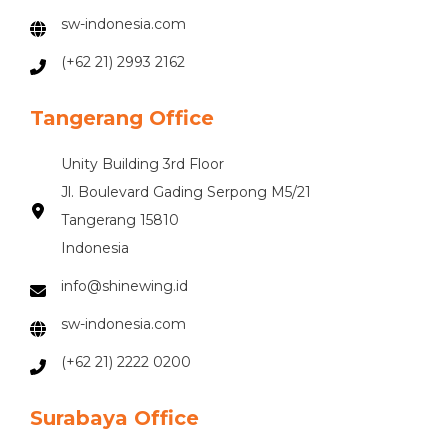
sw-indonesia.com
(+62 21) 2993 2162
Tangerang Office
Unity Building 3rd Floor
Jl. Boulevard Gading Serpong M5/21
Tangerang 15810
Indonesia
info@shinewing.id
sw-indonesia.com
(+62 21) 2222 0200
Surabaya Office