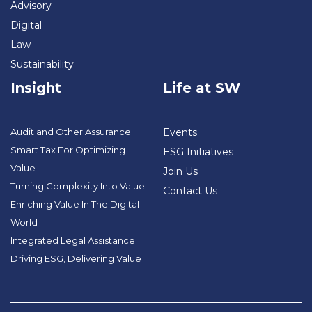
Advisory
Digital
Law
Sustainability
Insight
Life at SW
Audit and Other Assurance
Events
Smart Tax For Optimizing
ESG Initiatives
Value
Join Us
Turning Complexity Into Value
Contact Us
Enriching Value In The Digital
World
Integrated Legal Assistance
Driving ESG, Delivering Value