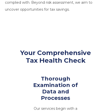
complied with. Beyond risk assessment, we aim to
uncover opportunities for tax savings.
Your Comprehensive
Tax Health Check
Thorough
Examination of
Data and
Processes
Our services begin with a