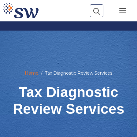
Skip
Me
to
content
Home
/
Tax Diagnostic Review Services
Tax Diagnostic
Review Services