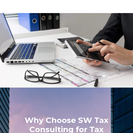
Why Choose SW Tax
Consulting for Tax