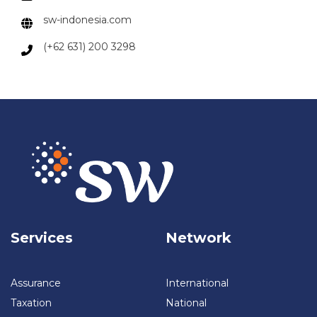
sw-indonesia.com
(+62 631) 200 3298
Services
Network
Assurance
International
Taxation
National