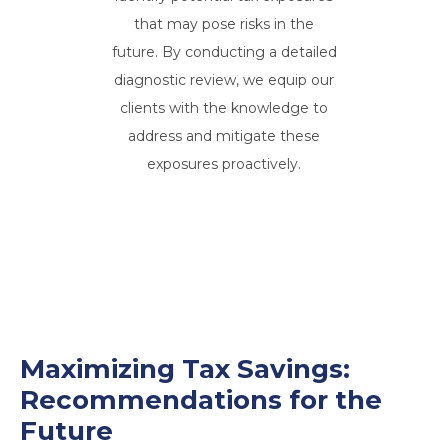
that may pose risks in the
future. By conducting a detailed
diagnostic review, we equip our
clients with the knowledge to
address and mitigate these
exposures proactively.
Maximizing Tax Savings:
Recommendations for the
Future