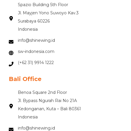
Spazio Building 5th Floor
Jl. Mayjen Yono Suwoyo Kav.3
Surabaya 60226
Indonesia
info@shinewing.id
sw-indonesia.com
(+62 31) 9914 1222
Bali Office
Benoa Square 2nd Floor
Jl. Bypass Ngurah Rai No 21A
Kedonganan, Kuta – Bali 80361
Indonesia
info@shinewing.id