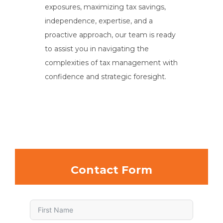
exposures, maximizing tax savings,
independence, expertise, and a
proactive approach, our team is ready
to assist you in navigating the
complexities of tax management with
confidence and strategic foresight.
Contact Form