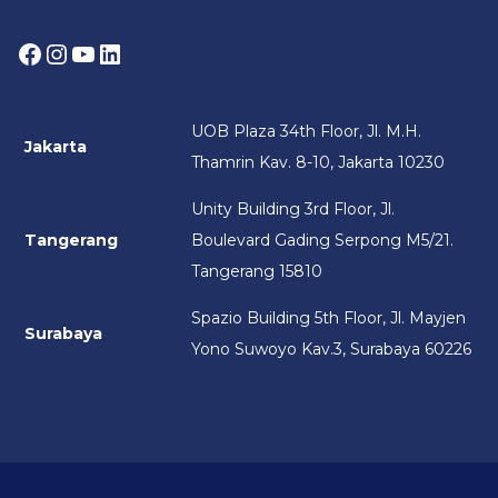
Facebook
Instagram
YouTube
LinkedIn
UOB Plaza 34th Floor, Jl. M.H.
Jakarta
Thamrin Kav. 8-10, Jakarta 10230
Unity Building 3rd Floor, Jl.
Tangerang
Boulevard Gading Serpong M5/21.
Tangerang 15810
Spazio Building 5th Floor, Jl. Mayjen
Surabaya
Yono Suwoyo Kav.3, Surabaya 60226