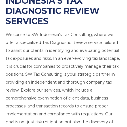
INDONESIA’S
TAX
DIAGNOSTIC REVIEW
SERVICES
Welcome to SW Indonesia’s Tax Consulting, where we
offer a specialized Tax Diagnostic Review service tailored
to assist our clients in identifying and evaluating potential
tax exposures and risks. In an ever-evolving tax landscape,
it is crucial for companies to proactively manage their tax
positions. SW Tax Consulting is your strategic partner in
providing an independent and thorough company tax
review. Explore our services, which include a
comprehensive examination of client data, business
processes, and transaction records to ensure proper
implementation and compliance with regulations. Our
goal is not just risk mitigation but also the discovery of