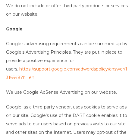
We do not include or offer third-party products or services
on our website.
Google
Google’s advertising requirements can be summed up by
Google’s Advertising Principles. They are put in place to
provide a positive experience for
users.
https://support.google.com/adwordspolicy/answer/1
316548?hl=en
We use Google AdSense Advertising on our website.
Google, as a third-party vendor, uses cookies to serve ads
on our site. Google’s use of the DART cookie enables it to
serve ads to our users based on previous visits to our site
and other sites on the Internet. Users may opt-out of the