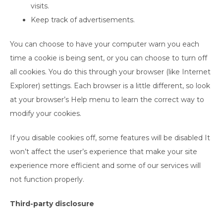
visits.
Keep track of advertisements.
You can choose to have your computer warn you each
time a cookie is being sent, or you can choose to turn off
all cookies. You do this through your browser (like Internet
Explorer) settings. Each browser is a little different, so look
at your browser’s Help menu to learn the correct way to
modify your cookies.
If you disable cookies off, some features will be disabled It
won’t affect the user’s experience that make your site
experience more efficient and some of our services will
not function properly.
Third-party disclosure