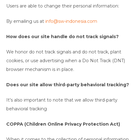
Users are able to change their personal information:
By emailing us at
info@sw-indonesia.com
How does our site handle do not track signals?
We honor do not track signals and do not track, plant
cookies, or use advertising when a Do Not Track (DNT)
browser mechanism is in place.
Does our site allow third-party behavioral tracking?
It’s also important to note that we allow third-party
behavioral tracking
COPPA (Children Online Privacy Protection Act)
When it comes to the collection of personal information