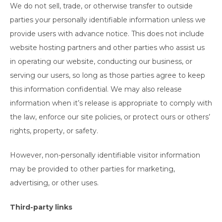
We do not sell, trade, or otherwise transfer to outside
parties your personally identifiable information unless we
provide users with advance notice. This does not include
website hosting partners and other parties who assist us
in operating our website, conducting our business, or
serving our users, so long as those parties agree to keep
this information confidential. We may also release
information when it’s release is appropriate to comply with
the law, enforce our site policies, or protect ours or others’
rights, property, or safety.
However, non-personally identifiable visitor information
may be provided to other parties for marketing,
advertising, or other uses.
Third-party links