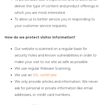
deliver the type of content and product offerings in
which you are most interested.
To allow us to better service you in responding to
your customer service requests.
How do we protect visitor information?
Our website is scanned on a regular basis for
security holes and known vulnerabilities in order to
make your visit to our site as safe as possible.
We use regular Malware Scanning.
We use an
SSL certificate
We only provide articles and information. We never
ask for personal or private information like email
addresses, or credit card numbers.