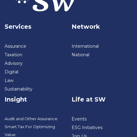
Services
Network
Assurance
International
Taxation
National
Advisory
Digital
Law
Sustainability
Insight
Life at SW
Audit and Other Assurance
Events
Smart Tax For Optimizing
ESG Initiatives
Value
Join Us