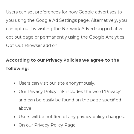
Users can set preferences for how Google advertises to
you using the Google Ad Settings page. Alternatively, you
can opt out by visiting the Network Advertising initiative
opt out page or permanently using the Google Analytics
Opt Out Browser add on.
According to our Privacy Policies we agree to the
following:
Users can visit our site anonymously.
Our Privacy Policy link includes the word ‘Privacy’
and can be easily be found on the page specified
above.
Users will be notified of any privacy policy changes:
On our Privacy Policy Page