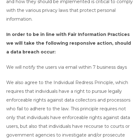
and how they should be implemented is critical to comply
with the various privacy laws that protect personal
information.
In order to be in line with Fair Information Practices
we will take the following responsive action, should
a data breach occur:
We will notify the users via email within 7 business days
We also agree to the Individual Redress Principle, which
requires that individuals have a right to pursue legally
enforceable rights against data collectors and processors
who fail to adhere to the law. This principle requires not
only that individuals have enforceable rights against data
users, but also that individuals have recourse to courts or
government agencies to investigate and/or prosecute