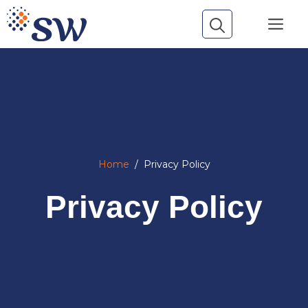
Skip
Me
to
content
Home
/
Privacy Policy
Privacy Policy