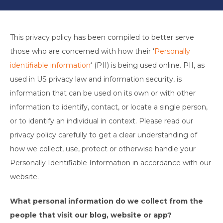
This privacy policy has been compiled to better serve
those who are concerned with how their ‘
Personally
identifiable information
‘ (PII) is being used online. PII, as
used in US privacy law and information security, is
information that can be used on its own or with other
information to identify, contact, or locate a single person,
or to identify an individual in context. Please read our
privacy policy carefully to get a clear understanding of
how we collect, use, protect or otherwise handle your
Personally Identifiable Information in accordance with our
website.
What personal information do we collect from the
people that visit our blog, website or app?