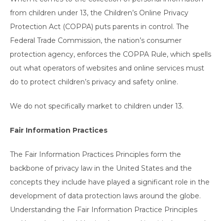
from children under 13, the Children’s Online Privacy
Protection Act (COPPA) puts parents in control. The
Federal Trade Commission, the nation’s consumer
protection agency, enforces the COPPA Rule, which spells
out what operators of websites and online services must
do to protect children’s privacy and safety online.
We do not specifically market to children under 13.
Fair Information Practices
The Fair Information Practices Principles form the
backbone of privacy law in the United States and the
concepts they include have played a significant role in the
development of data protection laws around the globe.
Understanding the Fair Information Practice Principles