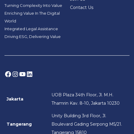
Turning Complexity Into Value
Contact Us
Enriching Value In The Digital
World
Integrated Legal Assistance
Driving ESG, Delivering Value
Facebook
Instagram
YouTube
LinkedIn
UOB Plaza 34th Floor, Jl. M.H.
Jakarta
Thamrin Kav. 8-10, Jakarta 10230
Unity Building 3rd Floor, Jl.
Tangerang
Boulevard Gading Serpong M5/21.
Tangerang 15810