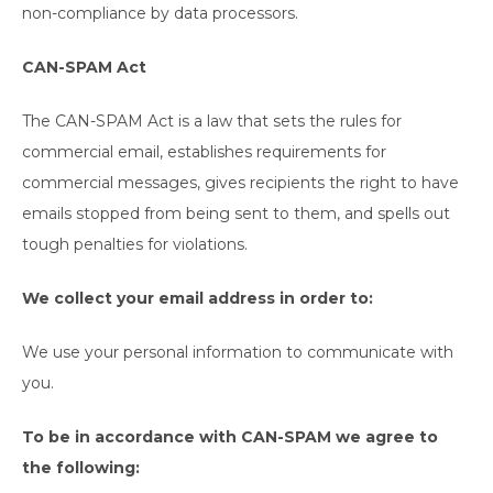
non-compliance by data processors.
CAN-SPAM Act
The CAN-SPAM Act is a law that sets the rules for
commercial email, establishes requirements for
commercial messages, gives recipients the right to have
emails stopped from being sent to them, and spells out
tough penalties for violations.
We collect your email address in order to:
We use your personal information to communicate with
you.
To be in accordance with CAN-SPAM we agree to
the following: