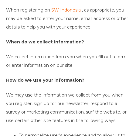
When registering on
SW Indonesia
, as appropriate, you
may be asked to enter your name, email address or other
details to help you with your experience.
When do we collect information?
We collect information from you when you fill out a form
or enter information on our site.
How do we use your information?
We may use the information we collect from you when
you register, sign up for our newsletter, respond to a
survey or marketing communication, surf the website, or
use certain other site features in the following ways:
To personalize user’s experience and to allow us to