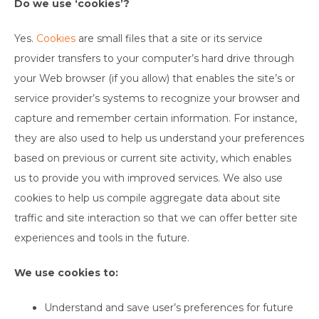
Do we use ‘cookies’?
Yes.
Cookies
are small files that a site or its service
provider transfers to your computer’s hard drive through
your Web browser (if you allow) that enables the site’s or
service provider’s systems to recognize your browser and
capture and remember certain information. For instance,
they are also used to help us understand your preferences
based on previous or current site activity, which enables
us to provide you with improved services. We also use
cookies to help us compile aggregate data about site
traffic and site interaction so that we can offer better site
experiences and tools in the future.
We use cookies to:
Understand and save user’s preferences for future