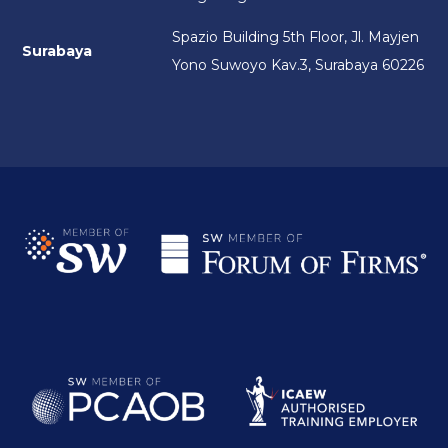
Spazio Building 5th Floor, Jl. Mayjen
Surabaya
Yono Suwoyo Kav.3, Surabaya 60226