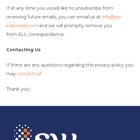
If at any time you would like to unsubscribe from
receiving future emails, you can email us at
info@sw-
indonesia.com
and we will promptly remove you
from ALL correspondence.
Contacting Us
If there are any questions regarding this privacy policy you
may
contact us
!
Thank you!