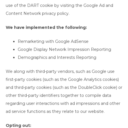
use of the DART cookie by visiting the Google Ad and
Content Network privacy policy.
We have implemented the following:
Remarketing with Google AdSense
Google Display Network Impression Reporting
Demographics and Interests Reporting
We along with third-party vendors, such as Google use
first-party cookies (such as the Google Analytics cookies)
and third-party cookies (such as the DoubleClick cookie) or
other third-party identifiers together to compile data
regarding user interactions with ad impressions and other
ad service functions as they relate to our website.
Opting out: