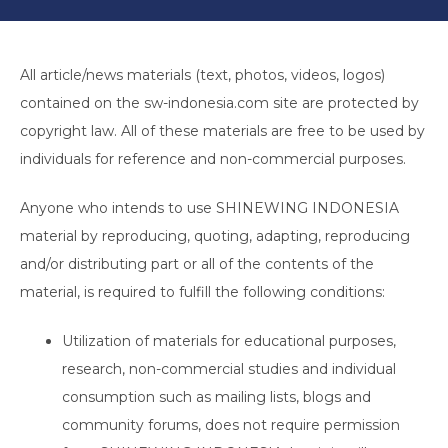
All article/news materials (text, photos, videos, logos)
contained on the sw-indonesia.com site are protected by
copyright law. All of these materials are free to be used by
individuals for reference and non-commercial purposes.
Anyone who intends to use SHINEWING INDONESIA
material by reproducing, quoting, adapting, reproducing
and/or distributing part or all of the contents of the
material, is required to fulfill the following conditions:
Utilization of materials for educational purposes,
research, non-commercial studies and individual
consumption such as mailing lists, blogs and
community forums, does not require permission