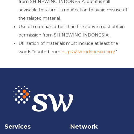
from SHINEWING INDONESIA, but it is still
advisable to submit a notification to avoid misuse of
the related material.
Use of materials other than the above must obtain
permission from SHINEWING INDONESIA .
Utilization of materials must include at least the
words “quoted from
https://sw-indonesia.com/
“
Services
Network