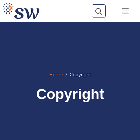
Skip
Me
to
content
Home
/
Copyright
Copyright