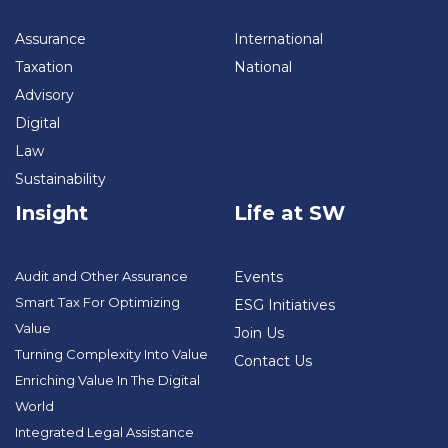
Assurance
International
Taxation
National
Advisory
Digital
Law
Sustainability
Insight
Life at SW
Audit and Other Assurance
Events
Smart Tax For Optimizing
ESG Initiatives
Value
Join Us
Turning Complexity Into Value
Contact Us
Enriching Value In The Digital
World
Integrated Legal Assistance