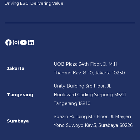
Driving ESG, Delivering Value
Facebook
Instagram
YouTube
LinkedIn
UOB Plaza 34th Floor, Jl. M.H.
Jakarta
Thamrin Kav. 8-10, Jakarta 10230
Unity Building 3rd Floor, Jl.
Tangerang
Boulevard Gading Serpong M5/21.
Tangerang 15810
Spazio Building 5th Floor, Jl. Mayjen
Surabaya
Yono Suwoyo Kav.3, Surabaya 60226