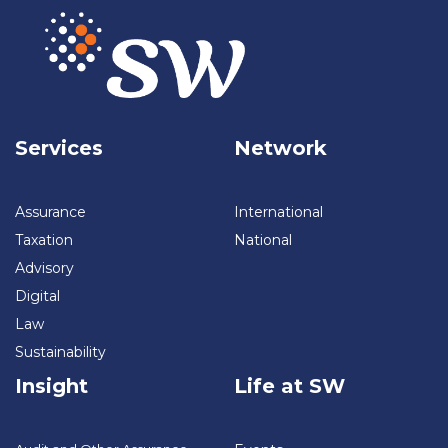
Services
Network
Assurance
International
Taxation
National
Advisory
Digital
Law
Sustainability
Insight
Life at SW