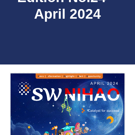
April 2024