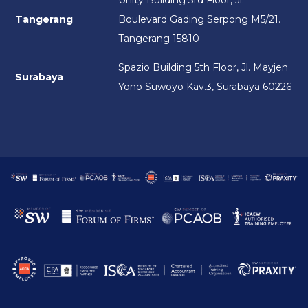
Unity Building 3rd Floor, Jl.
Tangerang
Boulevard Gading Serpong M5/21.
Tangerang 15810
Spazio Building 5th Floor, Jl. Mayjen
Surabaya
Yono Suwoyo Kav.3, Surabaya 60226