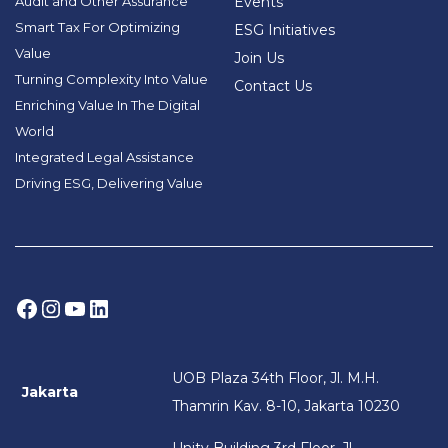
Audit and Other Assurance
Events
Smart Tax For Optimizing
ESG Initiatives
Value
Join Us
Turning Complexity Into Value
Contact Us
Enriching Value In The Digital
World
Integrated Legal Assistance
Driving ESG, Delivering Value
Facebook
Instagram
YouTube
LinkedIn
UOB Plaza 34th Floor, Jl. M.H.
Jakarta
Thamrin Kav. 8-10, Jakarta 10230