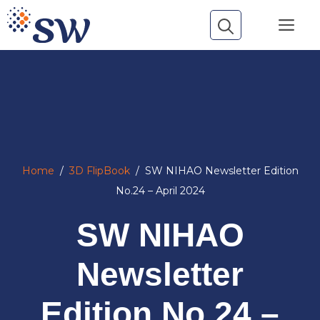
Skip
Me
to
content
Home
/
3D FlipBook
/
SW NIHAO Newsletter Edition
No.24 – April 2024
SW NIHAO
Newsletter
Edition No.24 –