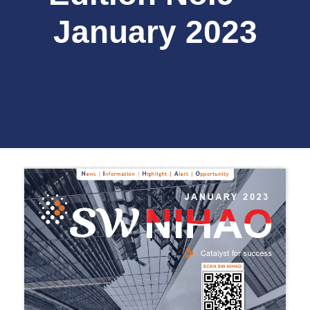
January 2023