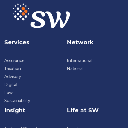
Services
Network
Assurance
International
Taxation
National
Advisory
Digital
Law
Sustainability
Insight
Life at SW