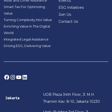
Audit and Other Assurance
Events
Smart Tax For Optimizing
ESG Initiatives
Value
Join Us
Turning Complexity Into Value
Contact Us
Enriching Value In The Digital
World
Integrated Legal Assistance
Driving ESG, Delivering Value
Facebook
Instagram
YouTube
LinkedIn
UOB Plaza 34th Floor, Jl. M.H.
Jakarta
Thamrin Kav. 8-10, Jakarta 10230