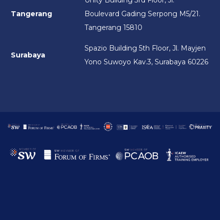
Unity Building 3rd Floor, Jl.
Tangerang
Boulevard Gading Serpong M5/21.
Tangerang 15810
Spazio Building 5th Floor, Jl. Mayjen
Surabaya
Yono Suwoyo Kav.3, Surabaya 60226