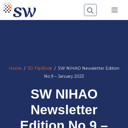
Skip
Me
to
content
Home
/
3D FlipBook
/
SW NIHAO Newsletter Edition
No.9 – January 2023
SW NIHAO
Newsletter
Edition No.9 –