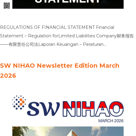
REGULATIONS OF FINANCIAL STATEMENT Financial
Statement – Regulation forLimited Liabilities Company财务报告
——有限责任公司法Laporan Keuangan – Peraturan
untukPerseroan Terbatas Financial Statements inTax Regulation
税务法规中的财务报表Laporan Keuangan dalamPeraturan
SW NIHAO Newsletter Edition March
Perpajakan Financial Statements –Standardize Reporting财务报
2026
表—报告标准化Laporan Keuangan –Standarisasi Pelaporan
Financial Statements forListed Companies上市公司的财务报表
Laporan Keuangan untukPerusahaan Terbuka Financial
Statements inAnnual Report年度报告中的财务报表Laporan
Keuangan dalamLaporan Tahunan