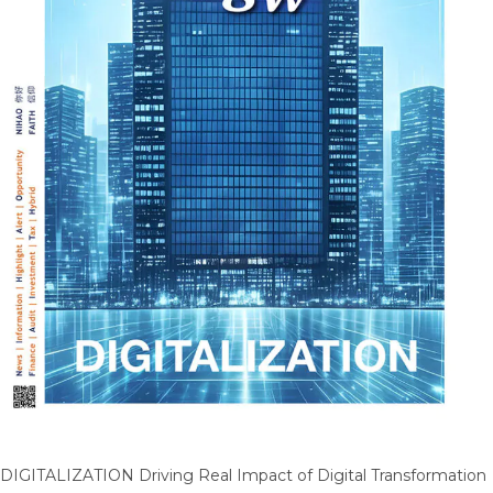
DIGITALIZATION Driving Real Impact of Digital Transformation