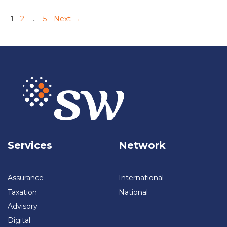
的采用Pengungkapan Keberlanjutan:Adopsi IFRS-S
Page
Page
Page
1
2
…
5
Next
→
Sustainability Report:From Voluntary To Mandatory可持续发展报
告：从自愿转变为强制Laporan Keberlanjutan:Dari Sukarela
Menjadi Wajib Sustainability Technology:The Digital Reinvention
可持续科技：数字化重塑Teknologi Keberlanjutan:Reinvensi Digital
Sustainability Law:Compliance And Opportunity可持续法：合规与
机遇Hukum Keberlanjutan:Kepatuhan Dan Peluang
Services
Network
Assurance
International
Taxation
National
Advisory
Digital