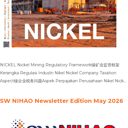
NICKEL Nickel Mining Regulatory Framework镍矿业监管框架
Kerangka Regulasi Industri Nikel Nickel Company Taxation
Aspect镍企业税务问题Aspek Perpajakan Perusahaan Nikel Nickel
Industry Comparative Data镍行业对比数据Data Pembanding
Industri Nikel Nickel PPB P5L Treatment镍行业PBB P5L税务处理
SW NIHAO Newsletter Edition May 2026
Perlakuan PBB P5L Nikel Nickle Financial Statements:
Navigating Audit Risk镍业财务报表：驾驭审计风险Laporan
Keuangan Nikel: Menavigasi Risiko Audit