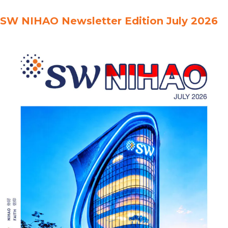
Indonesia全球最低税率：印度尼西亚的技术法规Pajak Minimum
SW NIHAO Newsletter Edition July 2026
Global:Peraturan Teknis di Indonesia Global Minimum
Tax:Transfer Pricing Becomes More Strategic全球最低税率：转让
定价变得更加具有战略意义Pajak Minimum Global:Transfer Pricing
Menjadi Lebih Strategis Global Minimum Tax:From Tax Planning
to Tax Governance全球最低税率：从税务规划走向税务治理Pajak
Minimum Global:Dari Perencanaan …
Read more