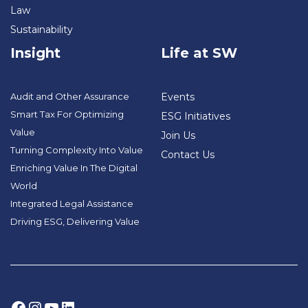
Law
Sustainability
Insight
Life at SW
Audit and Other Assurance
Events
Smart Tax For Optimizing
ESG Initiatives
Value
Join Us
Turning Complexity Into Value
Contact Us
Enriching Value In The Digital
World
Integrated Legal Assistance
Driving ESG, Delivering Value
Facebook
Instagram
YouTube
LinkedIn