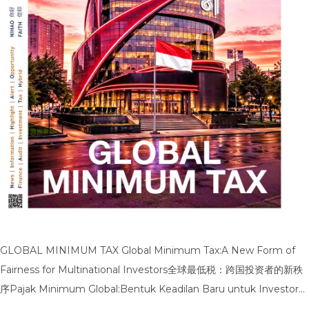
GLOBAL MINIMUM TAX Global Minimum Tax:A New Form of
Fairness for Multinational Investors全球最低税：跨国投资者的新秩
序Pajak Minimum Global:Bentuk Keadilan Baru untuk Investor
Multinasional Global Minimum Tax:Technical Regulations in