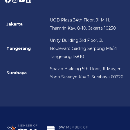
UOB Plaza 34th Floor, Jl. M.H.
Jakarta
Thamrin Kav. 8-10, Jakarta 10230
Unity Building 3rd Floor, Jl.
Tangerang
Boulevard Gading Serpong M5/21.
Tangerang 15810
Spazio Building 5th Floor, Jl. Mayjen
Surabaya
Yono Suwoyo Kav.3, Surabaya 60226