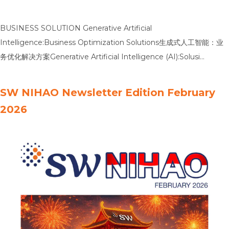
BUSINESS SOLUTION Generative Artificial
Intelligence:Business Optimization Solutions生成式人工智能：业
务优化解决方案Generative Artificial Intelligence (AI):Solusi
Optimalisasi Bisnis Banking CKPN: Validation of
CalculationMethodology by an Independent Party银行信贷损失
SW NIHAO Newsletter Edition February
准备金：由独立方进行计算方法论验证Banking CKPN: Validasi
2026
MetodologiPerhitungan oleh Pihak Independen Bank Liquidity
Adequacy: InternalLiquidity Adequacy Assessment Process银行
流动性充足性：内部流动性充足性评估流程Bank Liquidity Adequacy:
Proses PenilaianKecukupan Likuiditas Secara Internal IPO
Readiness: Business TransformationToward Becoming a Public
CompanyIPO 准备：迈向上市公司的业务转型IPO Readiness:
Transformasi BisnisMenuju Perusahaan Publik …
Read more