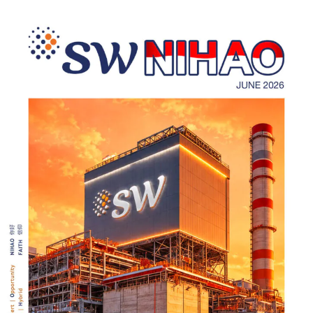
Laporan Keuangan PSAK 118 (IFRS 18):Implementation for
Investment and Retail BanksPSAK 118 (IFRS 18):在投资银行与零
售银行的实施PSAK 118 (IFRS 18):Implementasi …
Read more