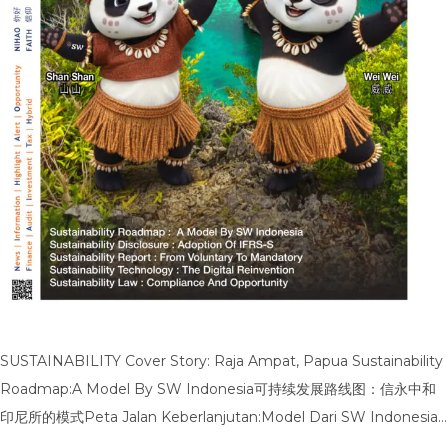
SUSTAINABILITY Cover Story: Raja Ampat, Papua Sustainability
Roadmap:A Model By SW Indonesia可持续发展路线图：信永中和
印尼所的模式Peta Jalan Keberlanjutan:Model Dari SW Indonesia
Sustainability Disclosure:Adoption Of IFRS-S可持续披露：IFRS-S