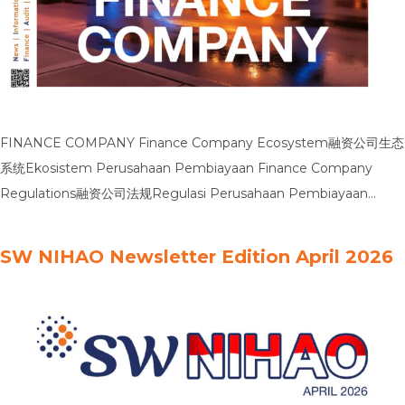
FINANCE COMPANY Finance Company Ecosystem融资公司生态
系统Ekosistem Perusahaan Pembiayaan Finance Company
Regulations融资公司法规Regulasi Perusahaan Pembiayaan
Finance Company Business Plan融资公司业务计划Rencana Bisnis
Perusahaan Pembiayaan Finance Company Taxation融资公司的
SW NIHAO Newsletter Edition April 2026
税务Perpajakan Perusahaan Pembiayaan Finance Company
Sustainability融资公司可持续发展Keberlanjutan Perusahaan
Pembiayaan