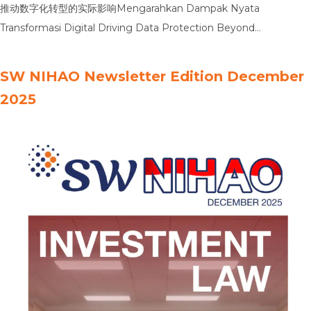
推动数字化转型的实际影响Mengarahkan Dampak Nyata
Transformasi Digital Driving Data Protection Beyond
Compliance推动数据隐私保护超越合规要求Mengarahkan
Perlindungan Privasi Data Melampaui Kepatuhan Driving
SW NIHAO Newsletter Edition December
Informed Decisions Through Data Analysis通过数据分析推动明智
2025
决策Mengarahkan Pengambilan Keputusan yang Tepat Melalui
Analisis Data Driving Board-Level Confidence with Robust IT
Controls通过健全的IT控制增强董事会层面的信心Mengarahkan
Kepercayaan Tingkat Dewan Direksi dengan Kontrol TI yang
Kuat Driving Sustainable Growth Enabled by …
Read more