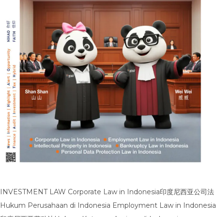
INVESTMENT LAW Corporate Law in Indonesia印度尼西亚公司法
Hukum Perusahaan di Indonesia Employment Law in Indonesia