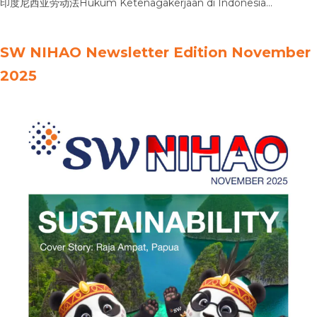
印度尼西亚劳动法Hukum Ketenagakerjaan di Indonesia
Intellectual Property in Indonesia印度尼西亚知识产权法Hukum
Kekayaan Intelektual di Indonesia Bankruptcy Law in Indonesia
SW NIHAO Newsletter Edition November
印度尼西亚破产法Hukum Kepailitan di Indonesia Personal Data
2025
Protection Law in Indonesia印尼个人数据保护法Hukum
Perlindungan Data Pribadi di Indonesia