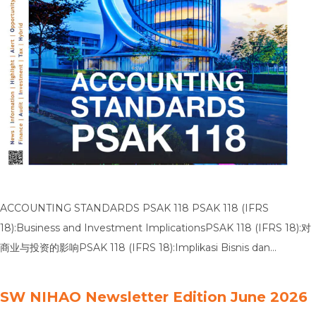
ACCOUNTING STANDARDS PSAK 118 PSAK 118 (IFRS
18):Business and Investment ImplicationsPSAK 118 (IFRS 18):对
商业与投资的影响PSAK 118 (IFRS 18):Implikasi Bisnis dan
Investasi PSAK 118 (IFRS 18):Presentation and Disclosure in
Financial StatementsPSAK 118 (IFRS 18):财务报表中的列报与披露
SW NIHAO Newsletter Edition June 2026
PSAK 118 (IFRS 18):Penyajian dan Pengungkapan dalam