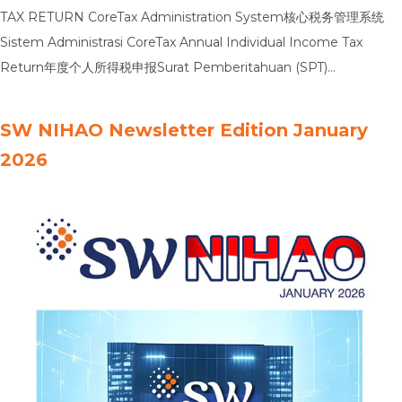
TAX RETURN CoreTax Administration System核心税务管理系统
Sistem Administrasi CoreTax Annual Individual Income Tax
Return年度个人所得税申报Surat Pemberitahuan (SPT)
TahunanPajak Penghasilan Orang Pribadi Annual Corporate
Income Tax Return年度企业所得税申报Surat Pemberitahuan
SW NIHAO Newsletter Edition January
(SPT) TahunanPajak Penghasilan Badan Transfer Pricing
2026
Documentation转让定价文档Dokumentasi Penentuan Harga
Transfer Global Tax Minimum全球最低税制Pajak Minimum Global