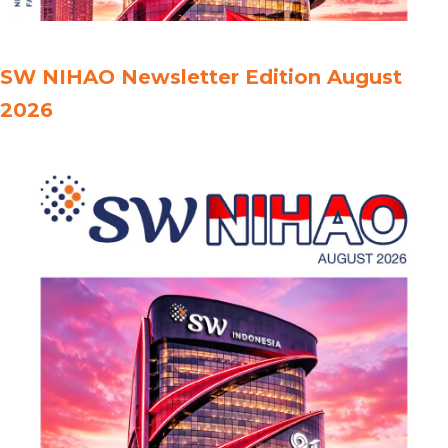
SW NIHAO Newsletter Edition August
2026