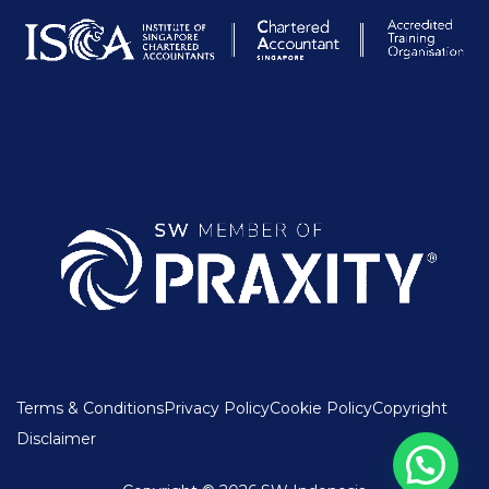
Terms & Conditions
Privacy Policy
Cookie Policy
Copyright
Disclaimer