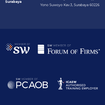
Surabaya
Yono Suwoyo Kav.3, Surabaya 60226