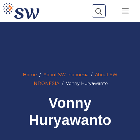
Skip
Me
to
content
Home
/
About SW Indonesia
/
About SW
INDONESIA
/
Vonny Huryawanto
Vonny
Huryawanto