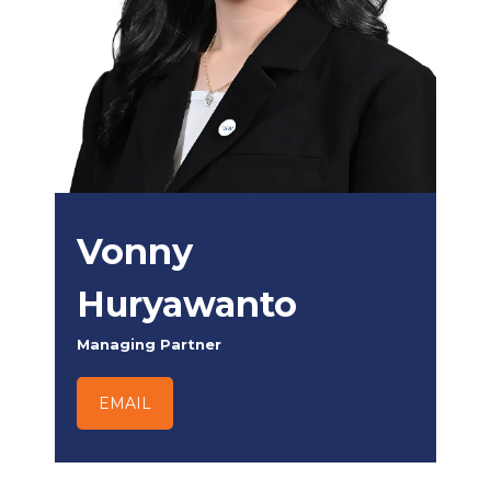
Vonny
Huryawanto
Managing Partner
EMAIL