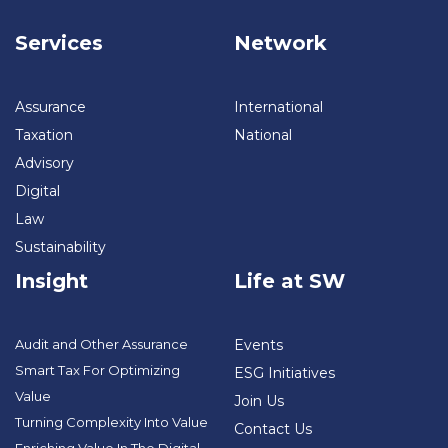
Services
Network
Assurance
International
Taxation
National
Advisory
Digital
Law
Sustainability
Insight
Life at SW
Audit and Other Assurance
Events
Smart Tax For Optimizing
ESG Initiatives
Value
Join Us
Turning Complexity Into Value
Contact Us
Enriching Value In The Digital