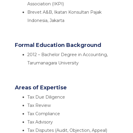
Association (IKPI)
Brevet A&B, Ikatan Konsultan Pajak
Indonesia, Jakarta
Formal Education Background
2012 – Bachelor Degree in Accounting,
Tarumanagara University
Areas of Expertise
Tax Due Diligence
Tax Review
Tax Compliance
Tax Advisory
Tax Disputes (Audit, Objection, Appeal)