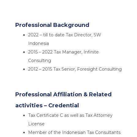
Professional Background
2022 – till to date Tax Director, SW
Indonesia
2015 – 2022 Tax Manager, Infinite
Consulting
2012 – 2015 Tax Senior, Foresight Consulting
Professional Affiliation & Related
activities – Credential
Tax Certificate C as well as Tax Attorney
License
Member of the Indonesian Tax Consultants