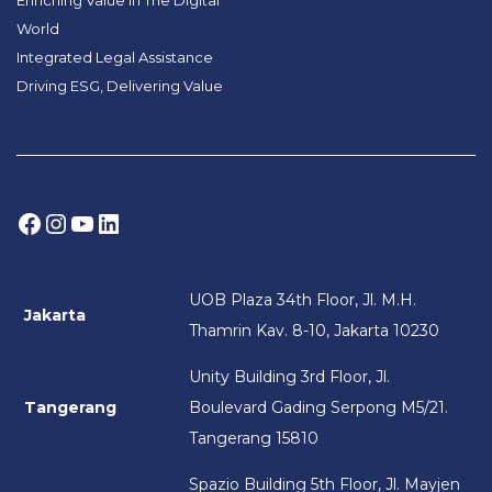
World
Integrated Legal Assistance
Driving ESG, Delivering Value
Facebook
Instagram
YouTube
LinkedIn
UOB Plaza 34th Floor, Jl. M.H.
Jakarta
Thamrin Kav. 8-10, Jakarta 10230
Unity Building 3rd Floor, Jl.
Tangerang
Boulevard Gading Serpong M5/21.
Tangerang 15810
Spazio Building 5th Floor, Jl. Mayjen