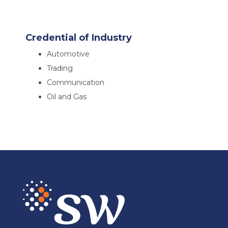
Credential of Industry
Automotive
Trading
Communication
Oil and Gas