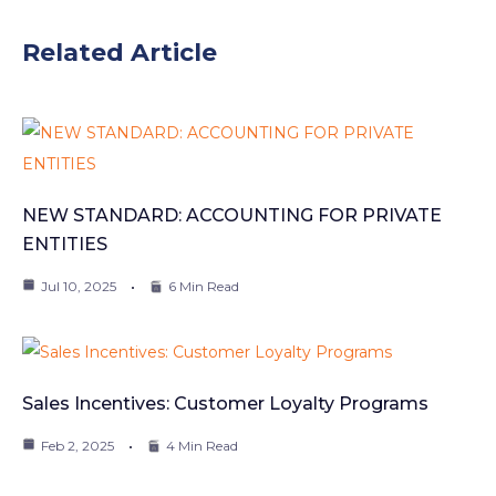
Related Article
NEW STANDARD: ACCOUNTING FOR PRIVATE
ENTITIES
Jul 10, 2025
6 Min Read
Sales Incentives: Customer Loyalty Programs
Feb 2, 2025
4 Min Read