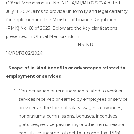
Official Memorandum No. ND-14/PJ/PJ.02/2024 dated
July 8, 2024, aims to provide uniformity and legal certainty
for implementing the Minister of Finance Regulation
(PMK) No. 66 of 2023. Below are the key clarifications
presented in Official Memorandum
No. ND-
14/PJ/PJ.02/2024:
•
Scope of in-kind benefits or advantages related to
employment or services
Compensation or remuneration related to work or
services received or earned by employees or service
providers in the form of salary, wages, allowances,
honorariums, commissions, bonuses, incentives,
gratuities, service payments, or other remuneration
constitutes income subject to Income Tax (PPh).