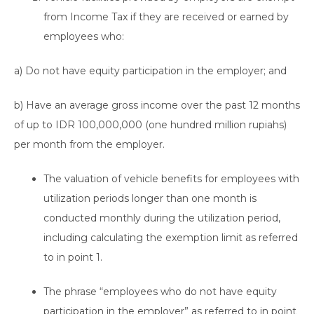
from Income Tax if they are received or earned by
employees who:
a) Do not have equity participation in the employer; and
b) Have an average gross income over the past 12 months
of up to IDR 100,000,000 (one hundred million rupiahs)
per month from the employer.
The valuation of vehicle benefits for employees with
utilization periods longer than one month is
conducted monthly during the utilization period,
including calculating the exemption limit as referred
to in point 1.
The phrase “employees who do not have equity
participation in the employer” as referred to in point