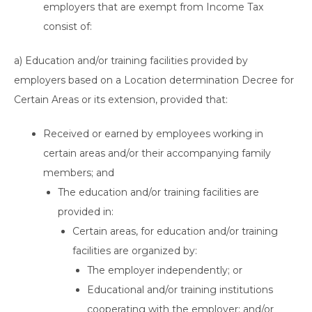
employers that are exempt from Income Tax
consist of:
a) Education and/or training facilities provided by
employers based on a Location determination Decree for
Certain Areas or its extension, provided that:
Received or earned by employees working in
certain areas and/or their accompanying family
members; and
The education and/or training facilities are
provided in:
Certain areas, for education and/or training
facilities are organized by:
The employer independently; or
Educational and/or training institutions
cooperating with the employer; and/or