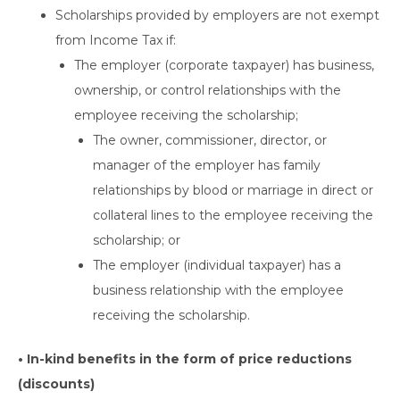
Scholarships provided by employers are not exempt
from Income Tax if:
The employer (corporate taxpayer) has business,
ownership, or control relationships with the
employee receiving the scholarship;
The owner, commissioner, director, or
manager of the employer has family
relationships by blood or marriage in direct or
collateral lines to the employee receiving the
scholarship; or
The employer (individual taxpayer) has a
business relationship with the employee
receiving the scholarship.
• In-kind benefits in the form of price reductions
(discounts)