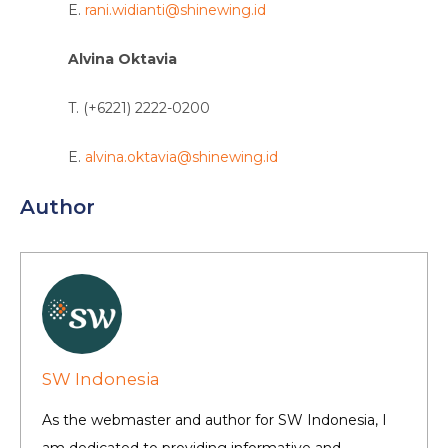
E.
rani.widianti@shinewing.id
Alvina Oktavia
T. (+6221) 2222-0200
E.
alvina.oktavia@shinewing.id
Author
SW Indonesia
As the webmaster and author for SW Indonesia, I