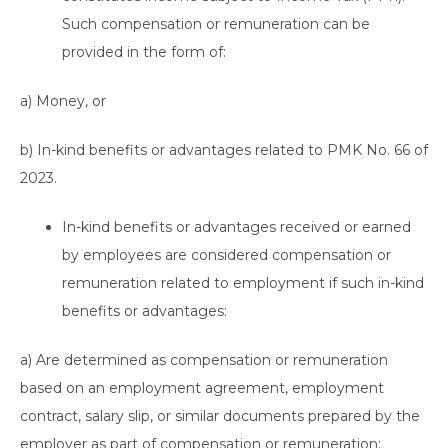
Such compensation or remuneration can be
provided in the form of:
a) Money, or
b) In-kind benefits or advantages related to PMK No. 66 of
2023.
In-kind benefits or advantages received or earned
by employees are considered compensation or
remuneration related to employment if such in-kind
benefits or advantages:
a) Are determined as compensation or remuneration
based on an employment agreement, employment
contract, salary slip, or similar documents prepared by the
employer as part of compensation or remuneration;