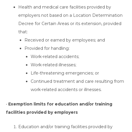
Health and medical care facilities provided by
employers not based on a Location Determination
Decree for Certain Areas or its extension, provided
that:
Received or earned by employees; and
Provided for handling:
Work-related accidents;
Work-related illnesses;
Life-threatening emergencies; or
Continued treatment and care resulting from
work-related accidents or illnesses.
•
Exemption limits for education and/or training
facilities provided by employers
Education and/or training facilities provided by