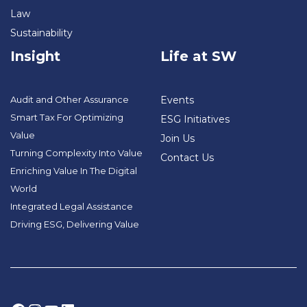
Law
Sustainability
Insight
Life at SW
Audit and Other Assurance
Events
Smart Tax For Optimizing
ESG Initiatives
Value
Join Us
Turning Complexity Into Value
Contact Us
Enriching Value In The Digital
World
Integrated Legal Assistance
Driving ESG, Delivering Value