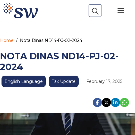
Skip
Me
to
content
Home
/
Nota Dinas ND14-PJ-02-2024
NOTA DINAS ND14-PJ-02-
2024
English Language
Tax Update
February 17, 2025