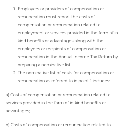
Employers or providers of compensation or
remuneration must report the costs of
compensation or remuneration related to
employment or services provided in the form of in-
kind benefits or advantages along with the
employees or recipients of compensation or
remuneration in the Annual Income Tax Return by
preparing a nominative list.
The nominative list of costs for compensation or
remuneration as referred to in point 1 includes:
a) Costs of compensation or remuneration related to
services provided in the form of in-kind benefits or
advantages;
b) Costs of compensation or remuneration related to