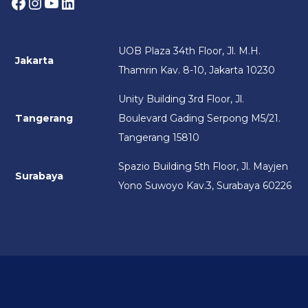
Facebook
Instagram
YouTube
LinkedIn
UOB Plaza 34th Floor, Jl. M.H.
Jakarta
Thamrin Kav. 8-10, Jakarta 10230
Unity Building 3rd Floor, Jl.
Tangerang
Boulevard Gading Serpong M5/21.
Tangerang 15810
Spazio Building 5th Floor, Jl. Mayjen
Surabaya
Yono Suwoyo Kav.3, Surabaya 60226