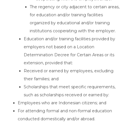
The regency or city adjacent to certain areas,
for education and/or training facilities
organized by educational and/or training
institutions cooperating with the employer.
Education and/or training facilities provided by
employers not based on a Location
Determination Decree for Certain Areas or its
extension, provided that:
Received or earned by employees, excluding
their families; and
Scholarships that meet specific requirements,
such as scholarships received or earned by:
Employees who are Indonesian citizens; and
For attending formal and non-formal education
conducted domestically and/or abroad.