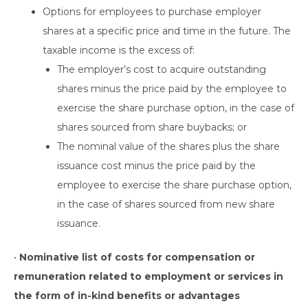
Options for employees to purchase employer
shares at a specific price and time in the future. The
taxable income is the excess of:
The employer’s cost to acquire outstanding
shares minus the price paid by the employee to
exercise the share purchase option, in the case of
shares sourced from share buybacks; or
The nominal value of the shares plus the share
issuance cost minus the price paid by the
employee to exercise the share purchase option,
in the case of shares sourced from new share
issuance.
•
Nominative list of costs for compensation or
remuneration related to employment or services in
the form of in-kind benefits or advantages