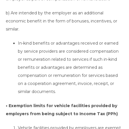
b) Are intended by the employer as an additional
economic benefit in the form of bonuses, incentives, or
similar.
In-kind benefits or advantages received or earned
by service providers are considered compensation
or remuneration related to services if such in-kind
benefits or advantages are determined as
compensation or remuneration for services based
on a cooperation agreement, invoice, receipt, or
similar documents.
• Exemption limits for vehicle facilities provided by
employers from being subject to Income Tax (PPh)
Vehicle facilities provided by employers are exempt