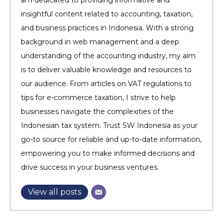
am dedicated to providing informative and
insightful content related to accounting, taxation,
and business practices in Indonesia. With a strong
background in web management and a deep
understanding of the accounting industry, my aim
is to deliver valuable knowledge and resources to
our audience. From articles on VAT regulations to
tips for e-commerce taxation, I strive to help
businesses navigate the complexities of the
Indonesian tax system. Trust SW Indonesia as your
go-to source for reliable and up-to-date information,
empowering you to make informed decisions and
drive success in your business ventures.
View all posts