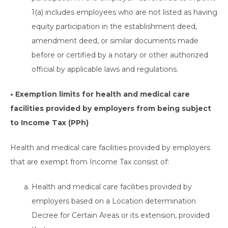
1(a) includes employees who are not listed as having
equity participation in the establishment deed,
amendment deed, or similar documents made
before or certified by a notary or other authorized
official by applicable laws and regulations.
• Exemption limits for health and medical care
facilities provided by employers from being subject
to Income Tax (PPh)
Health and medical care facilities provided by employers
that are exempt from Income Tax consist of:
Health and medical care facilities provided by
employers based on a Location determination
Decree for Certain Areas or its extension, provided