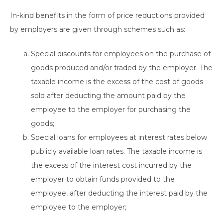
In-kind benefits in the form of price reductions provided
by employers are given through schemes such as:
Special discounts for employees on the purchase of
goods produced and/or traded by the employer. The
taxable income is the excess of the cost of goods
sold after deducting the amount paid by the
employee to the employer for purchasing the
goods;
Special loans for employees at interest rates below
publicly available loan rates. The taxable income is
the excess of the interest cost incurred by the
employer to obtain funds provided to the
employee, after deducting the interest paid by the
employee to the employer;