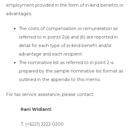
employment provided in the form of in-kind benefits or
advantages.
The costs of compensation or remuneration as
referred to in points 2(a) and (b) are reported in
detail for each type of in-kind benefit and/or
advantage and each recipient.
The nominative list as referred to in point 2 is
prepared by the sample nominative list format as
outlined in the appendix to this memo.
For tax service assistance, please contact:
Rani Widianti
T. (+6221) 2222-0200