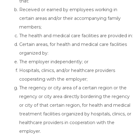
that:
Received or earned by employees working in
certain areas and/or their accompanying family
members;
The health and medical care facilities are provided in:
Certain areas, for health and medical care facilities
organized by:
The employer independently; or
Hospitals, clinics, and/or healthcare providers
cooperating with the employer;
The regency or city area of a certain region or the
regency or city area directly bordering the regency
or city of that certain region, for health and medical
treatment facilities organized by hospitals, clinics, or
healthcare providers in cooperation with the
employer.