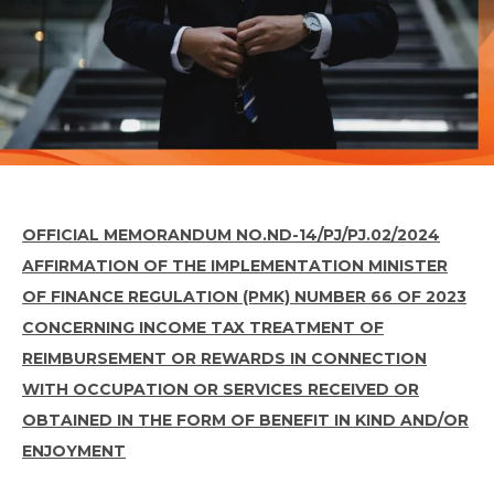
OFFICIAL MEMORANDUM NO.
ND-14/PJ/PJ.02/2024
AFFIRMATION OF THE IMPLEMENTATION MINISTER
OF FINANCE REGULATION (PMK) NUMBER 66 OF 2023
CONCERNING INCOME TAX TREATMENT OF
REIMBURSEMENT OR REWARDS IN CONNECTION
WITH OCCUPATION OR SERVICES RECEIVED OR
OBTAINED IN THE FORM OF BENEFIT IN KIND AND/OR
ENJOYMENT