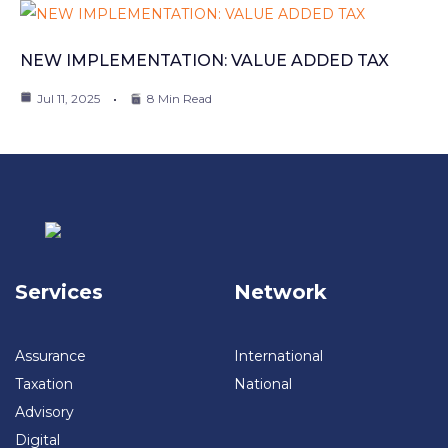
NEW IMPLEMENTATION: VALUE ADDED TAX
Jul 11, 2025
8 Min Read
Services
Network
Assurance
International
Taxation
National
Advisory
Digital