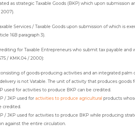
nated as strategic Taxable Goods (BKP) which upon submission a
 2007).
f Taxable Services / Taxable Goods upon submission of which is e
icle 16B paragraph 3).
 Crediting for Taxable Entrepreneurs who submit tax payable and 
575 / KMK.04 / 2000):
onsisting of goods-producing activities and an integrated palm 
elivery is not Vatable. The unit of activity that produces goods 
KP used for activities to produce BKP can be credited.
KP / JKP used for
activities to produce agricultural
products whose
 credited.
KP / JKP used for activities to produce BKP while producing str
 against the entire circulation.