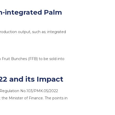
on-integrated Palm
roduction output, such as; integrated
 Fruit Bunches (FFB) to be sold into
22 and its Impact
e Regulation No.103/PMK.05/2022
the Minister of Finance. The points in