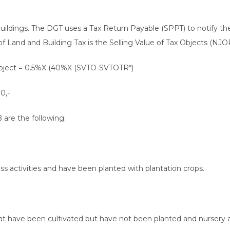
buildings. The DGT uses a Tax Return Payable (SPPT) to notify 
of Land and Building Tax is the Selling Value of Tax Objects (NJOP
 object = 0.5%X (40%X (SVTO-SVTOTR*)
0,-
 are the following:
ss activities and have been planted with plantation crops.
at have been cultivated but have not been planted and nursery a