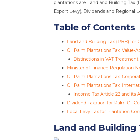
plantations are Land and Building Tax (
Export Levy), Dividends and Regional Lev
Table of Contents
Land and Building Tax (PBB) for O
Oil Palm Plantations Tax: Value-A
Distinctions in VAT Treatment
Minister of Finance Regulation N
Oil Palm Plantations Tax: Corpor
Oil Palm Plantations Tax: Internat
Income Tax Article 22 and its A
Dividend Taxation for Palm Oil 
Local Levy Tax for Plantation Co
Land and Building 