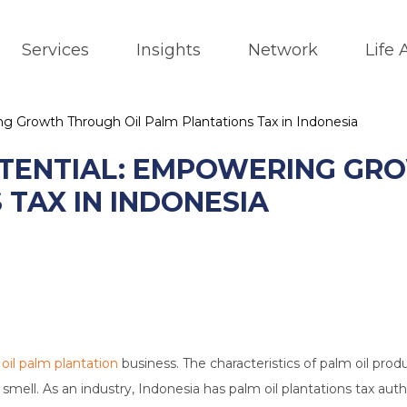
Services
Insights
Network
Life
g Growth Through Oil Palm Plantations Tax in Indonesia
TENTIAL: EMPOWERING GR
TAX IN INDONESIA
r
oil palm plantation
business. The characteristics of palm oil prod
d smell. As an industry, Indonesia has palm oil plantations tax aut