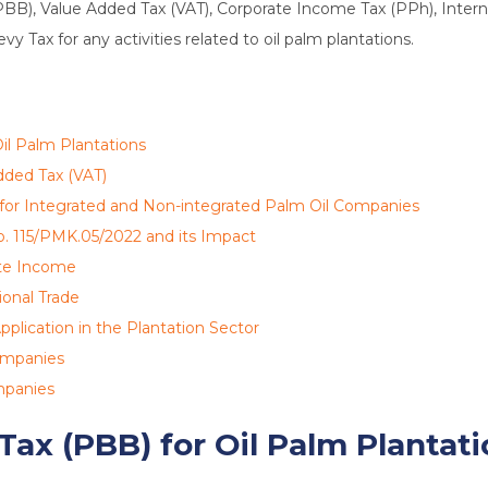
PBB), Value Added Tax (VAT), Corporate Income Tax (PPh), Interna
y Tax for any activities related to oil palm plantations.
il Palm Plantations
dded Tax (VAT)
 for Integrated and Non-integrated Palm Oil Companies
o. 115/PMK.05/2022 and its Impact
ate Income
ional Trade
pplication in the Plantation Sector
Companies
mpanies
Tax (PBB) for Oil Palm Plantat