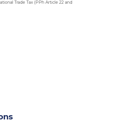
tional Trade Tax (PPh Article 22 and
ions