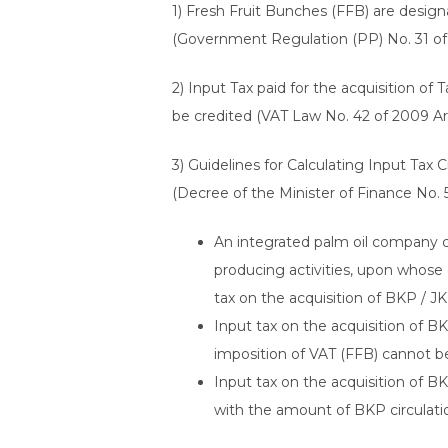
1) Fresh Fruit Bunches (FFB) are desig
(Government Regulation (PP) No. 31 of
2) Input Tax paid for the acquisition o
be credited (VAT Law No. 42 of 2009 Art
3) Guidelines for Calculating Input Tax
(Decree of the Minister of Finance No. 
An integrated palm oil company c
producing activities, upon whose d
tax on the acquisition of BKP / J
Input tax on the acquisition of B
imposition of VAT (FFB) cannot be
Input tax on the acquisition of B
with the amount of BKP circulation