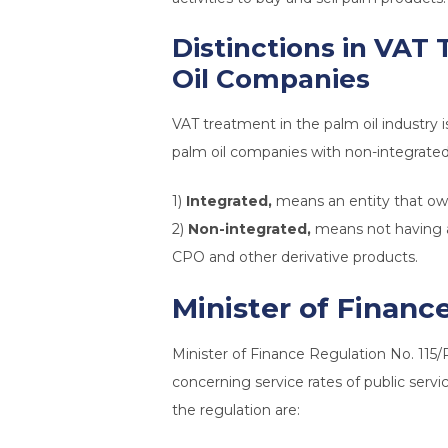
Distinctions in VAT
Oil Companies
VAT treatment in the palm oil industry 
palm oil companies with non-integrated
1)
Integrated,
means an entity that owns
2)
Non-integrated,
means not having a 
CPO and other derivative products.
Minister of Financ
Minister of Finance Regulation No. 11
concerning service rates of public serv
the regulation are: