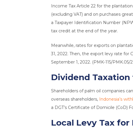
Income Tax Article 22 for the plantatio
(excluding VAT) and on purchases greate
a Taxpayer Identification Number (NPWP)
tax credit at the end of the year.
Meanwhile, rates for exports on plantati
31, 2022. Then, the export levy rate 
September 1, 2022. (PMK-115/PMK.05/2
Dividend Taxation
Shareholders of palm oil companies can c
overseas shareholders,
Indonesia’s with
a DGT’s Certificate of Domicile (CoD) Fo
Local Levy Tax for