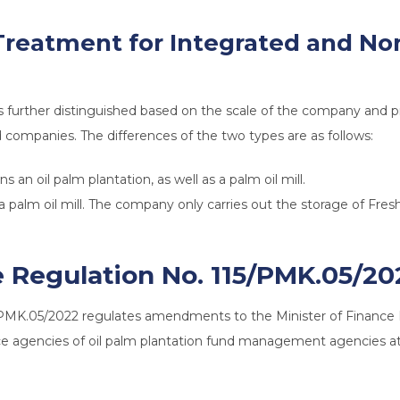
 Treatment for Integrated and N
is further distinguished based on the scale of the company and p
 companies. The differences of the two types are as follows:
 an oil palm plantation, as well as a palm oil mill.
palm oil mill. The company only carries out the storage of Fresh
e Regulation No. 115/PMK.05/20
5/PMK.05/2022 regulates amendments to the Minister of Financ
ice agencies of oil palm plantation fund management agencies at 