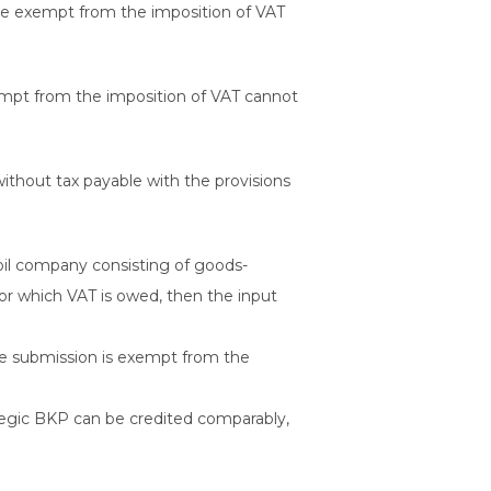
re exempt from the imposition of VAT
xempt from the imposition of VAT cannot
without tax payable with the provisions
oil company consisting of goods-
for which VAT is owed, then the input
 submission is exempt from the
ategic BKP can be credited comparably,