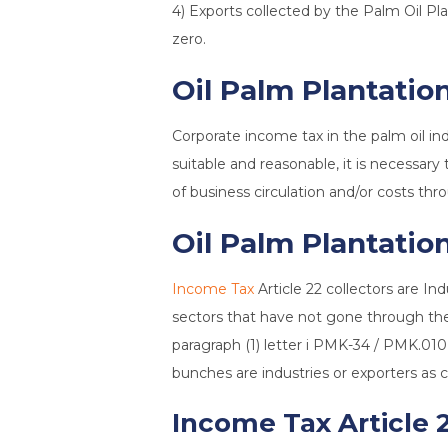
4) Exports collected by the Palm Oil 
zero.
Oil Palm Plantatio
Corporate income tax in the palm oil in
suitable and reasonable, it is necessary
of business circulation and/or costs th
Oil Palm Plantation
Income Tax
Article 22 collectors are In
sectors that have not gone through the 
paragraph (1) letter i PMK-34 / PMK.010
bunches are industries or exporters as c
Income Tax Article 2