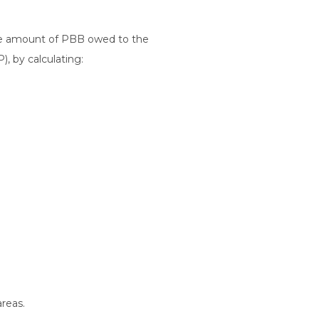
the amount of PBB owed to the
), by calculating:
reas.