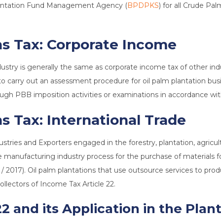
Plantation Fund Management Agency (
BPDPKS
) for all Crude Pa
ns Tax:
Corporate Income
dustry is generally the same as corporate income tax of other in
 to carry out an assessment procedure for oil palm plantation busi
rough PBB imposition activities or examinations in accordance wi
s Tax: International Trade
dustries and Exporters engaged in the forestry, plantation, agricu
manufacturing industry process for the purchase of materials for 
 / 2017). Oil palm plantations that use outsource services to pr
ollectors of Income Tax Article 22.
2 and its Application in the Plan