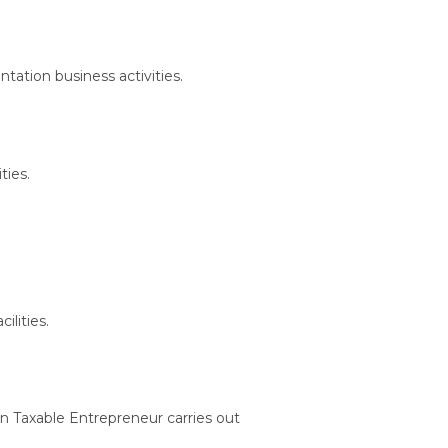
ntation business activities.
ties.
ilities.
en Taxable Entrepreneur carries out