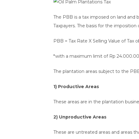
The PBB is a tax imposed on land and 
Taxpayers. The basis for the imposition 
PBB = Tax Rate X Selling Value of Tax
*with a maximum limit of Rp 24.000.00
The plantation areas subject to the PBB
1) Productive Areas
These areas are in the plantation busine
2) Unproductive Areas
These are untreated areas and areas th