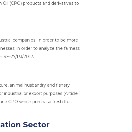
lm Oil (CPO) products and derivatives to
dustrial companies. In order to be more
nesses, in order to analyze the fairness
th SE-27/PJ/2017.
lture, animal husbandry and fishery
industrial or export purposes (Article 1
oduce CPO which purchase fresh fruit
tation Sector