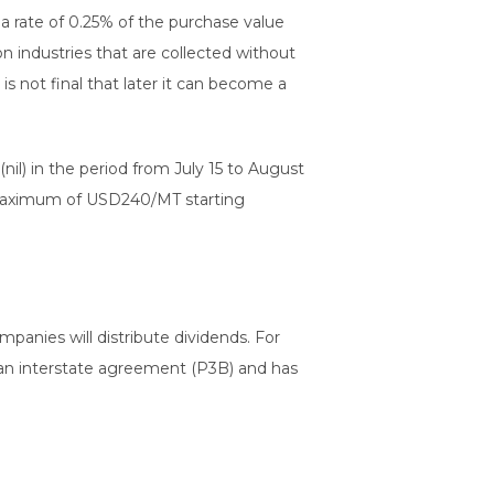
 a rate of 0.25% of the purchase value
n industries that are collected without
s not final that later it can become a
nil) in the period from July 15 to August
t maximum of USD240/MT starting
panies will distribute dividends. For
s an interstate agreement (P3B) and has