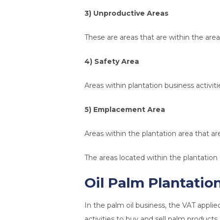
3) Unproductive Areas
These are areas that are within the area 
4) Safety Area
Areas within plantation business activit
5) Emplacement Area
Areas within the plantation area that are
The areas located within the plantation 
Oil Palm Plantatio
In the palm oil business, the VAT applie
activities to buy and sell palm products.