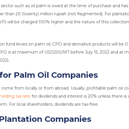
n sector such as oil palm is owed at the time of purchase and has
r than 20 (twenty) million rupiah (not fragmented). For plantatio
 will be charged 100% higher and the nature of this collection i
on fund levies on palm oil, CPO and derivative products will be 0 (
for CPO is at maximum of USD200/MT before July 15, 2022 and a
022).
 for Palm Oil Companies
ome from locally or from abroad. Usually, profitable palm oil com
holding tax rate
for dividends and interest is 20% unless there i
rm. For local shareholders, dividends are tax-free.
 Plantation Companies