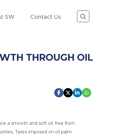
 At SW
Contact Us
OWTH THROUGH OIL
uce a smooth and soft oil; free from
horities. Taxes imposed on oil palm