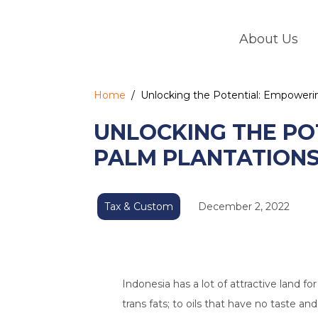
Skip
to
About Us
content
Home
/
Unlocking the Potential: Empowerin
UNLOCKING THE PO
PALM PLANTATIONS 
Tax & Custom
December 2, 2022
Indonesia has a lot of attractive land fo
trans fats; to oils that have no taste an