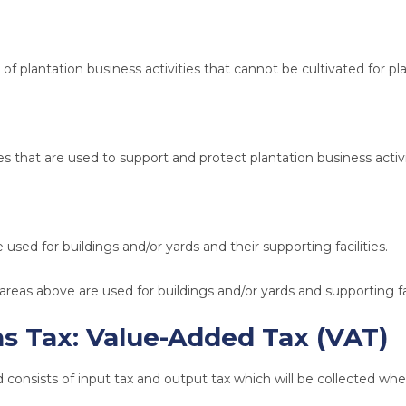
of plantation business activities that cannot be cultivated for pla
ies that are used to support and protect plantation business activi
 used for buildings and/or yards and their supporting facilities.
areas above are used for buildings and/or yards and supporting fac
ns Tax:
Value-Added Tax (VAT)
d consists of input tax and output tax which will be collected wh