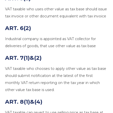
VAT taxable who uses other value as tax base should issue
tax invoice or other document equivalent with tax invoice
ART. 6(2)
Industrial company is appointed as VAT collector for
deliveries of goods, that use other value as tax base
ART. 7(1)&(2)
VAT taxable who chooses to apply other value as tax base
should submit notification at the latest of the first
monthly VAT return reporting on the tax year in which
other value tax base is used.
ART. 8(1)&(4)
VAT taxable can revert to use selling price as tax base at