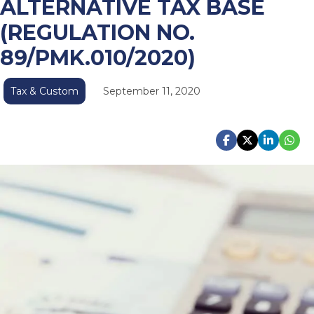
ALTERNATIVE TAX BASE
(REGULATION NO.
89/PMK.010/2020)
Tax & Custom
September 11, 2020