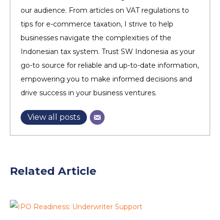
our audience. From articles on VAT regulations to
tips for e-commerce taxation, I strive to help
businesses navigate the complexities of the
Indonesian tax system. Trust SW Indonesia as your
go-to source for reliable and up-to-date information,
empowering you to make informed decisions and
drive success in your business ventures.
View all posts
Related Article