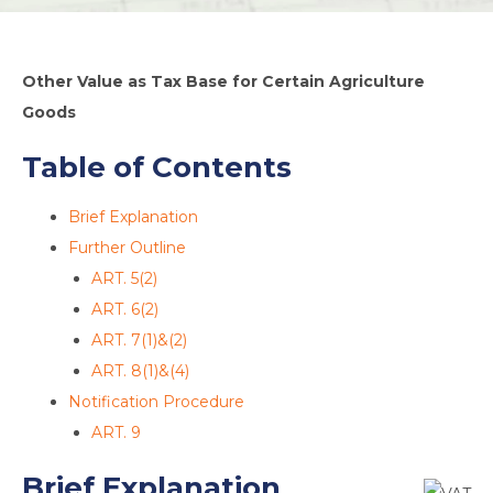
Other Value as Tax Base for Certain Agriculture
Goods
Table of Contents
Brief Explanation
Further Outline
ART. 5(2)
ART. 6(2)
ART. 7(1)&(2)
ART. 8(1)&(4)
Notification Procedure
ART. 9
Brief Explanation