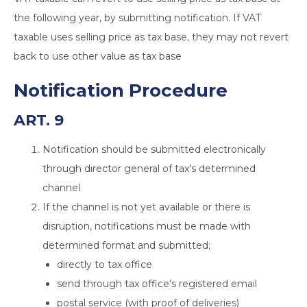
the following year, by submitting notification. If VAT
taxable uses selling price as tax base, they may not revert
back to use other value as tax base
Notification Procedure
ART. 9
Notification should be submitted electronically
through director general of tax’s determined
channel
If the channel is not yet available or there is
disruption, notifications must be made with
determined format and submitted;
directly to tax office
send through tax office’s registered email
postal service (with proof of deliveries)