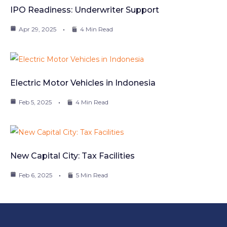
IPO Readiness: Underwriter Support
Apr 29, 2025
4 Min Read
Electric Motor Vehicles in Indonesia
Feb 5, 2025
4 Min Read
New Capital City: Tax Facilities
Feb 6, 2025
5 Min Read