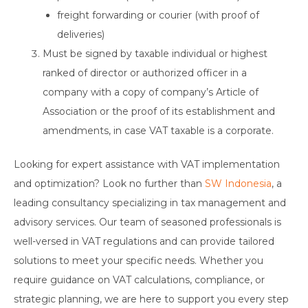
freight forwarding or courier (with proof of
deliveries)
Must be signed by taxable individual or highest
ranked of director or authorized officer in a
company with a copy of company’s Article of
Association or the proof of its establishment and
amendments, in case VAT taxable is a corporate.
Looking for expert assistance with VAT implementation
and optimization? Look no further than
SW Indonesia
, a
leading consultancy specializing in tax management and
advisory services. Our team of seasoned professionals is
well-versed in VAT regulations and can provide tailored
solutions to meet your specific needs. Whether you
require guidance on VAT calculations, compliance, or
strategic planning, we are here to support you every step