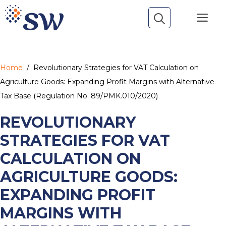
Skip
Me
to
content
Home
/
Revolutionary Strategies for VAT Calculation on
Agriculture Goods: Expanding Profit Margins with Alternative
Tax Base (Regulation No. 89/PMK.010/2020)
REVOLUTIONARY
STRATEGIES FOR VAT
CALCULATION ON
AGRICULTURE GOODS:
EXPANDING PROFIT
MARGINS WITH