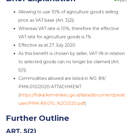
Allowing to use 10% of agriculture good’s selling
price as VAT base (Art. 3(2))
Whereas VAT rate is 10%, therefore the effective
VAT rate for agriculture goods is 1%
Effective as at 27 July 2020
As this benefit is chosen by seller, VAT-IN in relation
to selected goods can no longer be claimed (Art.
5(1))
Commodities allowed are listed in NO. 89/
PMK.010/2020-ATTACHMENT
(
https://fiskal.kemenkeu.go.id/data/document/perat
uran/PMK-89.010_%202020.pdf
)
Further Outline
ART. 5(2)