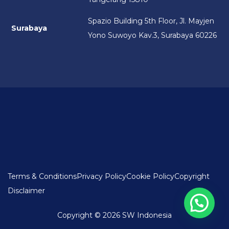
Spazio Building 5th Floor, Jl. Mayjen
Surabaya
Yono Suwoyo Kav.3, Surabaya 60226
Terms & Conditions
Privacy Policy
Cookie Policy
Copyright
Disclaimer
Copyright © 2026 SW Indonesia