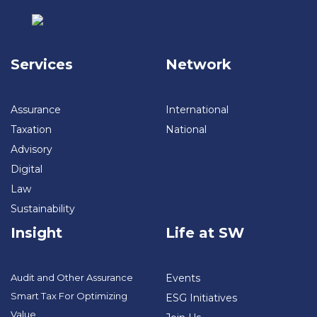
Services
Network
Assurance
International
Taxation
National
Advisory
Digital
Law
Sustainability
Insight
Life at SW
Audit and Other Assurance
Events
Smart Tax For Optimizing
ESG Initiatives
Value