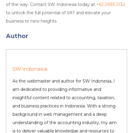
of the way. Contact SW Indonesia today at
+62 2993 2132
to unlock the full potential of VAT and elevate your
business to new heights.
Author
SW Indonesia
As the webmaster and author for SW Indonesia, I
am dedicated to providing informative and
insightful content related to accounting, taxation,
and business practices in Indonesia. With a strong
background in web management and a deep
understanding of the accounting industry, my aim
is to deliver valuable knowledge and resources to