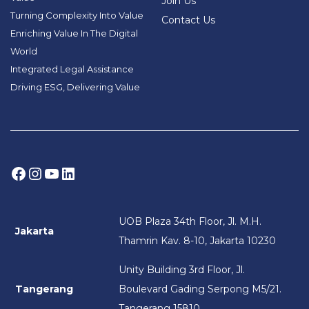
Join Us
Turning Complexity Into Value
Contact Us
Enriching Value In The Digital
World
Integrated Legal Assistance
Driving ESG, Delivering Value
Facebook
Instagram
YouTube
LinkedIn
UOB Plaza 34th Floor, Jl. M.H.
Jakarta
Thamrin Kav. 8-10, Jakarta 10230
Unity Building 3rd Floor, Jl.
Tangerang
Boulevard Gading Serpong M5/21.
Tangerang 15810