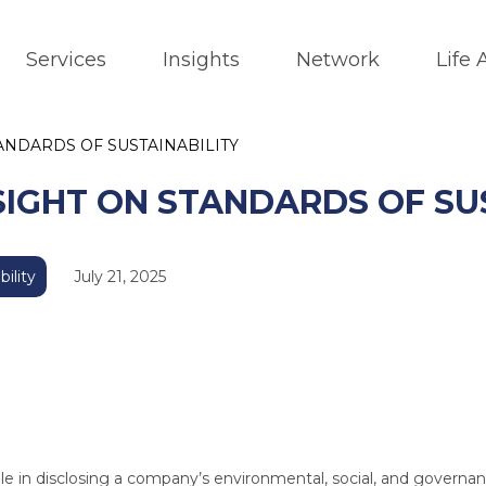
Services
Insights
Network
Life
NDARDS OF SUSTAINABILITY
IGHT ON STANDARDS OF SUS
bility
July 21, 2025
 role in disclosing a company’s environmental, social, and governa