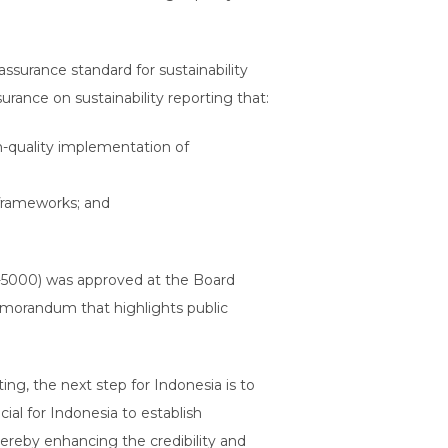
assurance standard for sustainability
urance on sustainability reporting that:
h-quality implementation of
g frameworks; and
D-5000) was approved at the Board
morandum that highlights public
ing, the next step for Indonesia is to
ial for Indonesia to establish
hereby enhancing the credibility and