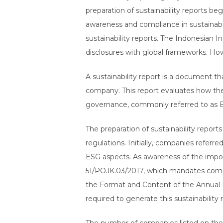
preparation of sustainability reports 
awareness and compliance in sustainabi
sustainability reports. The Indonesian I
disclosures with global frameworks. How
A sustainability report is a document t
company. This report evaluates how the 
governance, commonly referred to as ESG
The preparation of sustainability repor
regulations. Initially, companies referre
ESG aspects. As awareness of the impor
51/POJK.03/2017, which mandates compan
the Format and Content of the Annual Rep
required to generate this sustainability