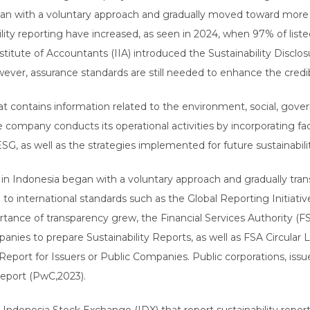
began with a voluntary approach and gradually moved toward more 
lity reporting have increased, as seen in 2024, when 97% of lis
nstitute of Accountants (IIA) introduced the Sustainability Discl
ever, assurance standards are still needed to enhance the credibi
hat contains information related to the environment, social, go
company conducts its operational activities by incorporating fac
, as well as the strategies implemented for future sustainabilit
ts in Indonesia began with a voluntary approach and gradually tr
d to international standards such as the Global Reporting Initiativ
tance of transparency grew, the Financial Services Authority (F
ies to prepare Sustainability Reports, as well as FSA Circular 
ort for Issuers or Public Companies. Public corporations, issuers
 report (PwC,2023).