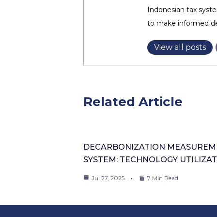
Indonesian tax syste
to make informed dec
View all posts
Related Article
DECARBONIZATION MEASUREM
SYSTEM: TECHNOLOGY UTILIZA
Jul 27, 2025
7 Min Read