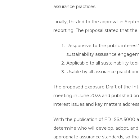
assurance practices.
Finally, this led to the approval in Sep
reporting. The proposal stated that the 
Responsive to the public interest
sustainability assurance engage
Applicable to all sustainability t
Usable by all assurance practition
The proposed Exposure Draft of the Int
meeting in June 2023 and published on
interest issues and key matters addres
With the publication of ED ISSA 5000 as 
determine who will develop, adopt, and f
appropriate assurance standards, so tha