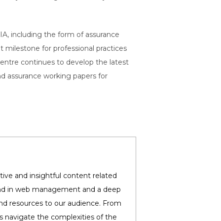
IA, including the form of assurance
t milestone for professional practices
ntre continues to develop the latest
and assurance working papers for
ive and insightful content related
round in web management and a deep
and resources to our audience. From
es navigate the complexities of the