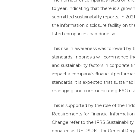
The number of companies listed on the I
to year, indicating that there is a gro
submitted sustainability reports. In 202
the information disclosure facility on t
listed companies, had done so.
This rise in awareness was followed by t
standards. Indonesia will commence the
and sustainability factors in corporate f
impact a company’s financial performanc
standards, it is expected that sustaina
managing and communicating ESG risks
This is supported by the role of the Ind
Requirements for Financial Information 
Change refer to the IFRS Sustainability
donated as DE PSPK 1 for General Req