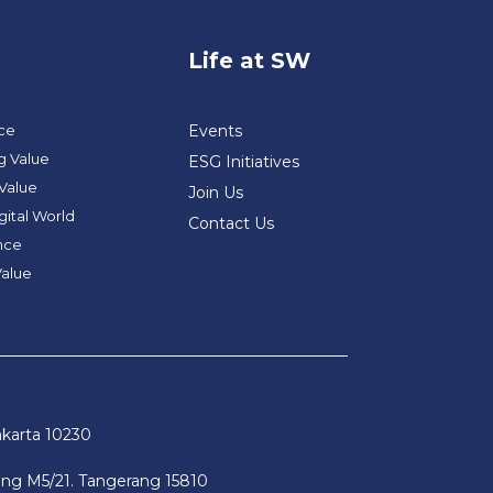
Life at SW
nce
Events
g Value
ESG Initiatives
 Value
Join Us
gital World
Contact Us
ance
Value
akarta 10230
pong M5/21. Tangerang 15810