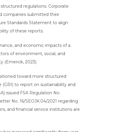
structured regulations. Corporate
ted companies submitted their
osure Standards Statement to align
lity of these reports.
vernance, and economic impacts of a
tors of environment, social, and
y (Emerick, 2023).
ansitioned toward more structured
e (GRI) to report on sustainability and
SA) issued FSA Regulation No.
Letter No. 16/SEOJK.04/2021 regarding
, and financial service institutions are