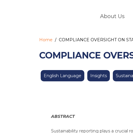
Skip
to
About Us
content
Home
/
COMPLIANCE OVERSIGHT ON STA
COMPLIANCE OVERS
English Language
Insights
Sustaina
ABSTRACT
Sustainability reporting plays a crucial