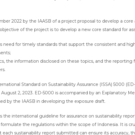
tember 2022 by the IAASB of a project proposal to develop a core 
objective of the project is to develop a new core standard for ass
’s need for timely standards that support the consistent and hig
ments;
opics, the information disclosed on these topics, and the reportin
ers.
ernational Standard on Sustainability Assurance (ISSA) 5000 (E
 August 2, 2023. ED-5000 is accompanied by an Explanatory Me
sed by the IAASB in developing the exposure draft.
the international guideline for assurance on sustainability report
ormulate the regulations within the scope of Indonesia. It is cruc
t each sustainability report submitted can ensure its accuracy, t