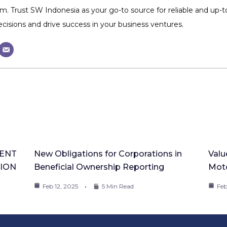
m. Trust SW Indonesia as your go-to source for reliable and up
isions and drive success in your business ventures.
ENT
New Obligations for Corporations in
Valu
TION
Beneficial Ownership Reporting
Moto
Feb 12, 2025
5 Min Read
Feb