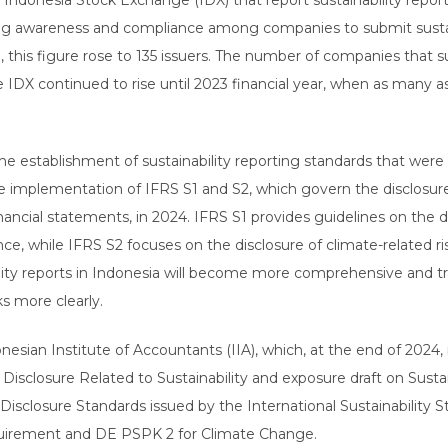
ndonesia Stock Exchange (IDX) that report sustainability reports
wing awareness and compliance among companies to submit sustaina
1, this figure rose to 135 issuers. The number of companies that 
he IDX continued to rise until 2023 financial year, when as many 
he establishment of sustainability reporting standards that were
 implementation of IFRS S1 and S2, which govern the disclosure 
inancial statements, in 2024. IFRS S1 provides guidelines on the di
e, while IFRS S2 focuses on the disclosure of climate-related ri
bility reports in Indonesia will become more comprehensive and 
 more clearly.
onesian Institute of Accountants (IIA), which, at the end of 2024
Disclosure Related to Sustainability and exposure draft on Sustai
 Disclosure Standards issued by the International Sustainability 
uirement and DE PSPK 2 for Climate Change.