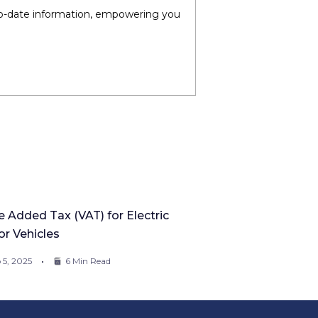
-to-date information, empowering you
e Added Tax (VAT) for Electric
r Vehicles
 5, 2025
6 Min Read