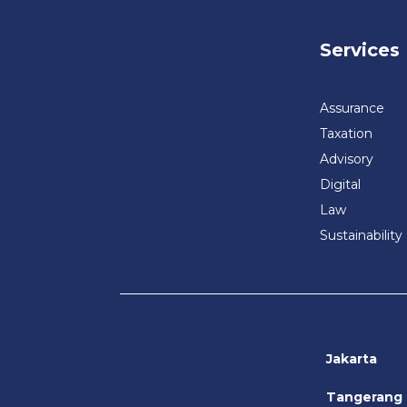
Services
Assurance
Taxation
Advisory
Digital
Law
Sustainability
Jakarta
Tangerang