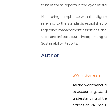
trust of these reports in the eyes of st
Monitoring compliance with the alignmen
referring to the standards established b
regarding management assertions and a
tools and infrastructure, incorporating 
Sustainability Reports.
Author
SW Indonesia
As the webmaster and
to accounting, taxa
understanding of the
articles on VAT regul