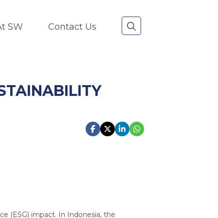
 At SW
Contact Us
TAINABILITY
nce (ESG) impact. In Indonesia, the