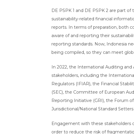
DE PSPK 1 and DE PSPK 2 are part of the
sustainability-related financial informat
reports. In terms of preparation, both
aware of and reporting their sustainabil
reporting standards. Now, Indonesia nee
being compiled, so they can meet glob
In 2022, the International Auditing and
stakeholders, including the Internatio
Regulators (IFIAR), the Financial Stab
(SEC), the Committee of European Audit
Reporting Initiative (GRI), the Forum o
Jurisdictional/National Standard Setters
Engagement with these stakeholders clea
order to reduce the risk of fragmentat