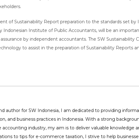
akeholders.
t of Sustainability Report preparation to the standards set by I
y Indonesian Institute of Public Accountants, will be an importan
ssurance by independent accountants. The SW Sustainability Ce
technology to assist in the preparation of Sustainability Reports 
 author for SW Indonesia, I am dedicated to providing informat
tion, and business practices in Indonesia. With a strong backg
 accounting industry, my aim is to deliver valuable knowledge 
ations to tips for e-commerce taxation, I strive to help business