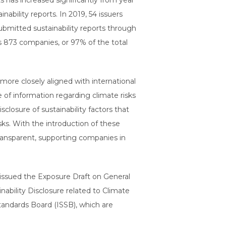
 has increased significantly from year
bility reports. In 2019, 54 issuers
submitted sustainability reports through
as 873 companies, or 97% of the total
 more closely aligned with international
of information regarding climate risks
sclosure of sustainability factors that
sks. With the introduction of these
transparent, supporting companies in
, issued the Exposure Draft on General
nability Disclosure related to Climate
Standards Board (ISSB), which are