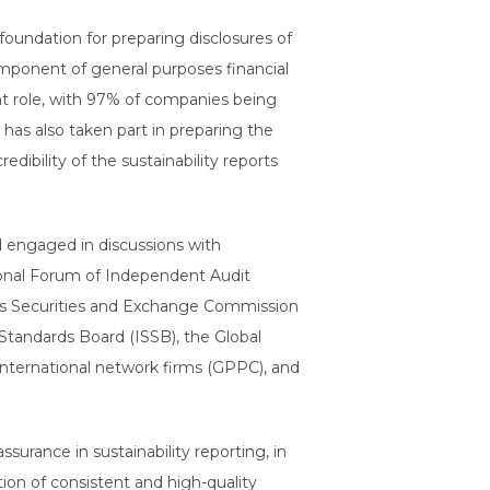
oundation for preparing disclosures of
 component of general purposes financial
nt role, with 97% of companies being
 has also taken part in preparing the
ibility of the sustainability reports
d engaged in discussions with
tional Forum of Independent Audit
ates Securities and Exchange Commission
Standards Board (ISSB), the Global
 international network firms (GPPC), and
urance in sustainability reporting, in
ion of consistent and high-quality