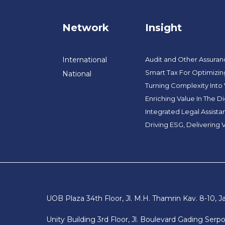
Network
Insight
International
Audit and Other Assura
Smart Tax For Optimizin
National
Turning Complexity Into
Enriching Value In The Di
Integrated Legal Assist
Driving ESG, Delivering 
UOB Plaza 34th Floor, Jl. M.H. Thamrin Kav. 8-10, J
Unity Building 3rd Floor, Jl. Boulevard Gading Ser