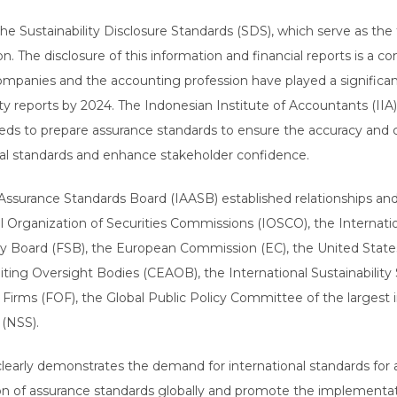
 Sustainability Disclosure Standards (SDS), which serve as the f
ion. The disclosure of this information and financial reports is a
 companies and the accounting profession have played a significa
ity reports by 2024. The Indonesian Institute of Accountants (IIA)
ds to prepare assurance standards to ensure the accuracy and cred
al standards and enhance stakeholder confidence.
 Assurance Standards Board (IAASB) established relationships an
nal Organization of Securities Commissions (IOSCO), the Interna
ility Board (FSB), the European Commission (EC), the United St
ing Oversight Bodies (CEAOB), the International Sustainability 
f Firms (FOF), the Global Public Policy Committee of the largest
 (NSS).
rly demonstrates the demand for international standards for ass
ion of assurance standards globally and promote the implementat