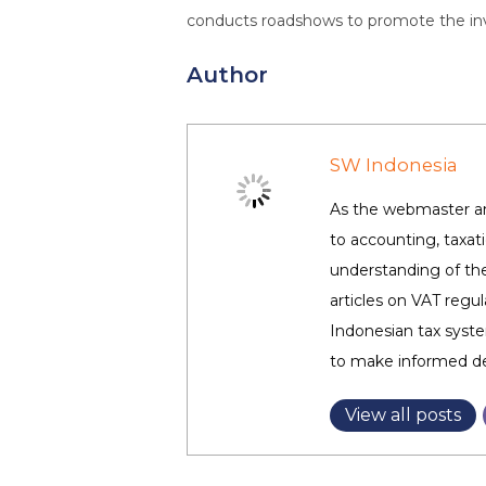
conducts roadshows to promote the inves
Author
SW Indonesia
As the webmaster and
to accounting, taxa
understanding of the
articles on VAT regul
Indonesian tax syste
to make informed dec
View all posts