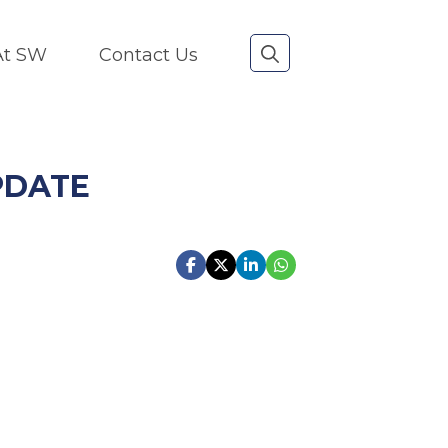
 At SW
Contact Us
PDATE