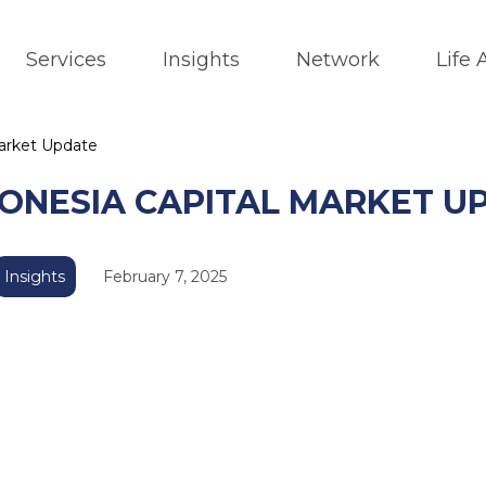
Services
Insights
Network
Life
Market Update
DONESIA CAPITAL MARKET U
Insights
February 7, 2025