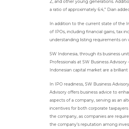
Z, and other young generations. Additio
a ratio of approximately 6:4,” Dian adde
In addition to the current state of the
of IPOs, including financial gains, tax
understanding listing requirements on v
SW Indonesia, through its business unit
Professionals at SW Business Advisory 
Indonesian capital market are a brillian
In IPO readiness, SW Business Advisory 
Advisory offers business advice to enha
aspects of a company, serving as an alte
incentives for both corporate taxpayers 
the company, as companies are require
the company’s reputation among invest