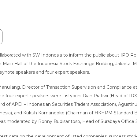
laborated with SW Indonesia to inform the public about IPO Rea
the Main Hall of the Indonesia Stock Exchange Building, Jakarta.
eynote speakers and four expert speakers.
 Manullang, Director of Transaction Supervision and Compliance 
The four expert speakers were Listyorini Dian Pratiwi (Head of
rd of APEI – Indonesian Securities Traders Association), Agusti
donesia), and Kukuh Komandoko (Chairman of HKHPM Standard Bo
 was moderated by Ronny Budisantoso, Head of Surabaya Office 
est data on the development of listed companies, success stori