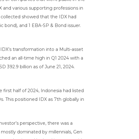
 and various supporting professions in
ta collected showed that the IDX had
mic bond), and 1 EBA-SP & Bond issuer.
 IDX’s transformation into a Multi-asset
ached an all-time high in Q1 2024 with a
 392.9 billion as of June 21, 2024.
first half of 2024, Indonesia had listed
 This positioned IDX as 7th globally in
nvestor’s perspective, there was a
, mostly dominated by millennials, Gen