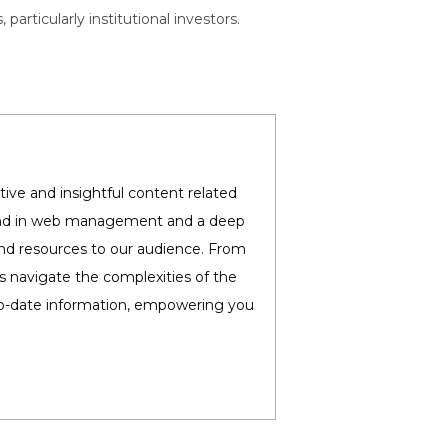
rticularly institutional investors.
ive and insightful content related
round in web management and a deep
and resources to our audience. From
es navigate the complexities of the
-to-date information, empowering you