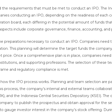
the requirements that must be met to conduct an IPO. The Ind
mpanies conducting an IPO, depending on the readiness of each 
tion board, each differing in the potential amount of funds tha
spects include corporate governance, finance, accounting, and pu
he preparations necessary to conduct an IPO. Companies need to
zation. This planning will determine the target funds the compa
et price. Once a comprehensive plan is in place, companies need
stitutions, and supporting professions. The selection of these te
rame and regulatory compliance is met.
w the IPO process works. Planning and team selection are part o
his process, the company’s internal and external teams collabor
JK), and the Indonesia Central Securities Depository (KSEI). The 
mpany to publish the prospectus and obtain approval for the sec
to gauge investor interest in the company’s stock offering. Dur