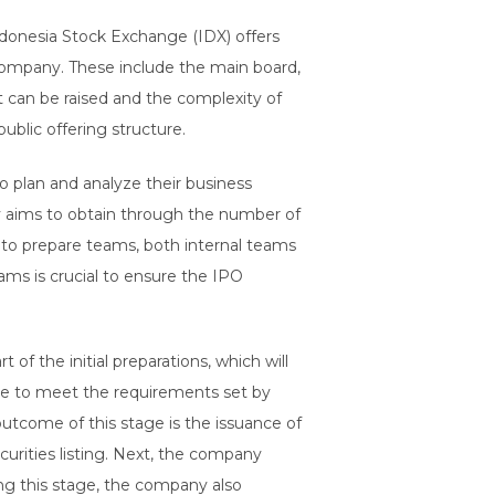
onesia Stock Exchange (IDX) offers
company. These include the main board,
t can be raised and the complexity of
blic offering structure.
 plan and analyze their business
ny aims to obtain through the number of
 to prepare teams, both internal teams
ams is crucial to ensure the IPO
f the initial preparations, which will
ate to meet the requirements set by
outcome of this stage is the issuance of
urities listing. Next, the company
ing this stage, the company also