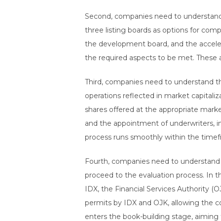
Second, companies need to understand 
three listing boards as options for co
the development board, and the accelera
the required aspects to be met. These a
Third, companies need to understand t
operations reflected in market capitali
shares offered at the appropriate mark
and the appointment of underwriters, in
process runs smoothly within the timef
Fourth, companies need to understand ho
proceed to the evaluation process. In t
IDX, the Financial Services Authority (O
permits by IDX and OJK, allowing the co
enters the book-building stage, aiming 