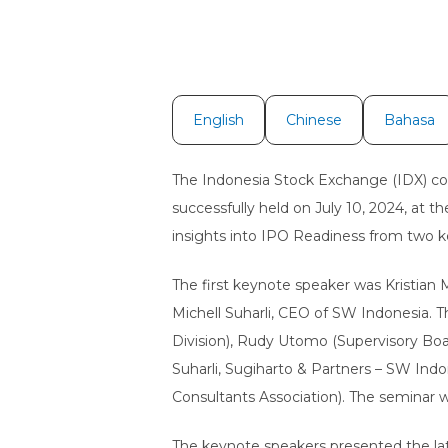
English
Chinese
Bahasa
The Indonesia Stock Exchange (IDX) col
successfully held on July 10, 2024, at 
insights into IPO Readiness from two k
The first keynote speaker was Kristian
Michell Suharli, CEO of SW Indonesia. 
Division), Rudy Utomo (Supervisory Boa
Suharli, Sugiharto & Partners – SW In
Consultants Association). The seminar
The keynote speakers presented the lat