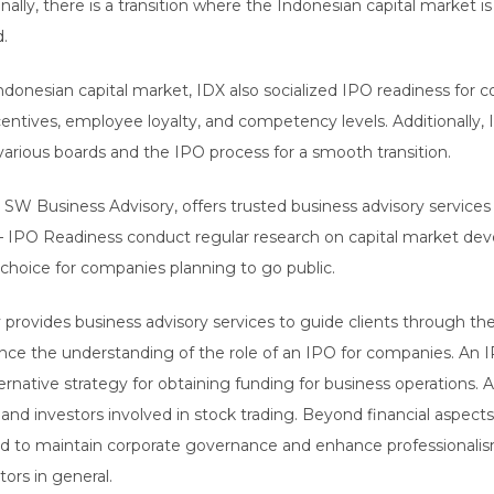
nally, there is a transition where the Indonesian capital market 
d.
 Indonesian capital market, IDX also socialized IPO readiness for
 incentives, employee loyalty, and competency levels. Additionall
arious boards and the IPO process for a smooth transition.
 SW Business Advisory, offers trusted business advisory services 
– IPO Readiness conduct regular research on capital market dev
t choice for companies planning to go public.
provides business advisory services to guide clients through th
nce the understanding of the role of an IPO for companies. An IP
rnative strategy for obtaining funding for business operations. A
and investors involved in stock trading. Beyond financial aspects,
d to maintain corporate governance and enhance professionalis
ors in general.