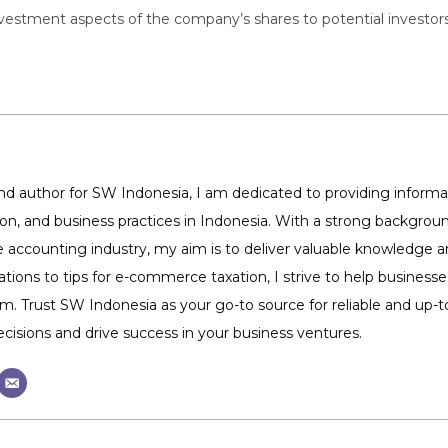
tment aspects of the company’s shares to potential investors, pa
 author for SW Indonesia, I am dedicated to providing informat
tion, and business practices in Indonesia. With a strong backg
 accounting industry, my aim is to deliver valuable knowledge 
ations to tips for e-commerce taxation, I strive to help business
m. Trust SW Indonesia as your go-to source for reliable and up
isions and drive success in your business ventures.