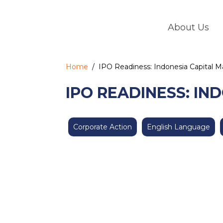
Skip
to
About Us
content
Home
/
IPO Readiness: Indonesia Capital 
IPO READINESS: IN
Corporate Action
English Language