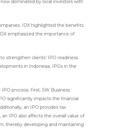
is now dominated by local investors with
 companies. IDX highlighted the benefits
y, IDX emphasized the importance of
to strengthen clients’ IPO readiness.
elopments in Indonesia. IPOs in the
e IPO process. First, SW Business
O significantly impacts the financial
dditionally, an IPO provides tax
 an IPO also affects the overall value of
m, thereby developing and maintaining