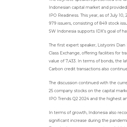
Indonesian capital market and provided
IPO Readiness. This year, as of July 10
979 issuers, consisting of 849 stock iss
SW Indonesia supports IDX’s goal of ha
The first expert speaker, Listyorini Dia
Class Exchange, offering facilities for 
value of 7,433. In terms of bonds, the 
Carbon credit transactions also contin
The discussion continued with the curren
25 company stocks on the capital market
IPO Trends Q2 2024 and the highest a
In terms of growth, Indonesia also reco
significant increase during the pandemi