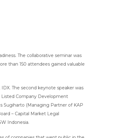
diness. The collaborative seminar was
 More than 150 attendees gained valuable
at IDX. The second keynote speaker was
 IDX Listed Company Development
nus Sugiharto (Managing Partner of KAP
ard – Capital Market Legal
SW Indonesia.
es of companies that went public in the