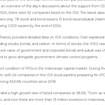
 an overview of the day’s discussions about the support from IDX
, 2024, there were 32 companies listed on the IDX. The latest da
uers only, 78 stock and bond issuers, 51 bond issuers/sukuk (Isla
ving 1,000 issuers by the end of 2024.
n Pratiwi, provided detailed data on IDX conditions. Dian explained
trading stocks, bonds, and carbon. In terms of stocks, the IHSG re
latest value of government and corporate bonds and sukuk was USD
ued to grow alongside government climate control programs.
t condition of IPOs in the Indonesian capital market. During the 
, with 24 companies in the IDX stock pipeline preparing for IPOs.
mong ASEAN countries since 2018.
rded a high growth rate of listed companies at 38.6%. “From an i
c, and now there are more than 13 million investors in Indonesia