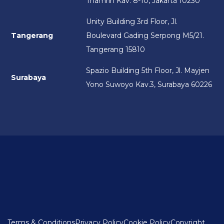
Thamrin Kav. 8-10, Jakarta 10230
Unity Building 3rd Floor, Jl.
Tangerang
Boulevard Gading Serpong M5/21.
Tangerang 15810
Spazio Building 5th Floor, Jl. Mayjen
Surabaya
Yono Suwoyo Kav.3, Surabaya 60226
Terms & Conditions
Privacy Policy
Cookie Policy
Copyright