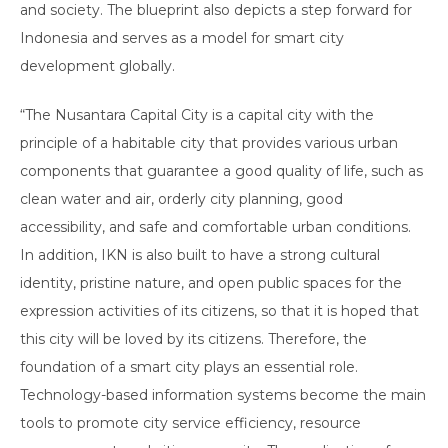
and society. The blueprint also depicts a step forward for
Indonesia and serves as a model for smart city
development globally.
“The Nusantara Capital City is a capital city with the
principle of a habitable city that provides various urban
components that guarantee a good quality of life, such as
clean water and air, orderly city planning, good
accessibility, and safe and comfortable urban conditions.
In addition, IKN is also built to have a strong cultural
identity, pristine nature, and open public spaces for the
expression activities of its citizens, so that it is hoped that
this city will be loved by its citizens. Therefore, the
foundation of a smart city plays an essential role.
Technology-based information systems become the main
tools to promote city service efficiency, resource