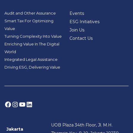
Audit and Other Assurance
Events
Smart Tax For Optimizing
ESG Initiatives
Value
Join Us
Turning Complexity Into Value
Contact Us
Enriching Value In The Digital
World
Integrated Legal Assistance
Driving ESG, Delivering Value
Facebook
Instagram
YouTube
LinkedIn
UOB Plaza 34th Floor, Jl. M.H.
Jakarta