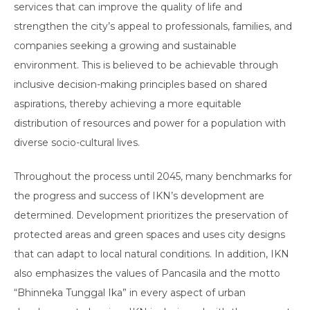
services that can improve the quality of life and
strengthen the city’s appeal to professionals, families, and
companies seeking a growing and sustainable
environment. This is believed to be achievable through
inclusive decision-making principles based on shared
aspirations, thereby achieving a more equitable
distribution of resources and power for a population with
diverse socio-cultural lives.
Throughout the process until 2045, many benchmarks for
the progress and success of IKN’s development are
determined. Development prioritizes the preservation of
protected areas and green spaces and uses city designs
that can adapt to local natural conditions. In addition, IKN
also emphasizes the values of Pancasila and the motto
“Bhinneka Tunggal Ika” in every aspect of urban