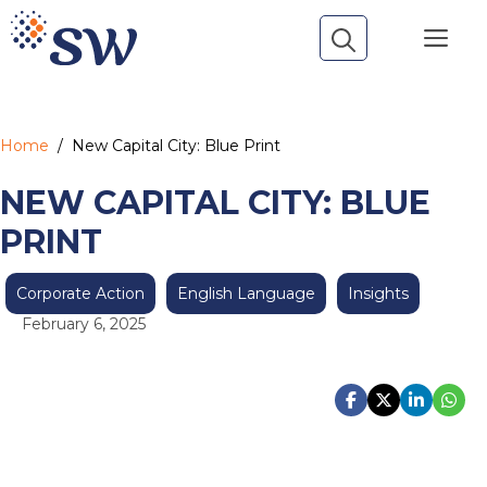
Skip
Me
to
content
Home
/
New Capital City: Blue Print
NEW CAPITAL CITY: BLUE
PRINT
Corporate Action
English Language
Insights
February 6, 2025