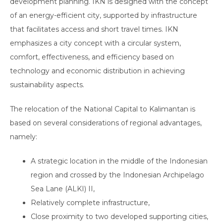
development planning. IKN is designed with the concept
of an energy-efficient city, supported by infrastructure
that facilitates access and short travel times. IKN
emphasizes a city concept with a circular system,
comfort, effectiveness, and efficiency based on
technology and economic distribution in achieving
sustainability aspects.
The relocation of the National Capital to Kalimantan is
based on several considerations of regional advantages,
namely:
A strategic location in the middle of the Indonesian
region and crossed by the Indonesian Archipelago
Sea Lane (ALKI) II,
Relatively complete infrastructure,
Close proximity to two developed supporting cities,