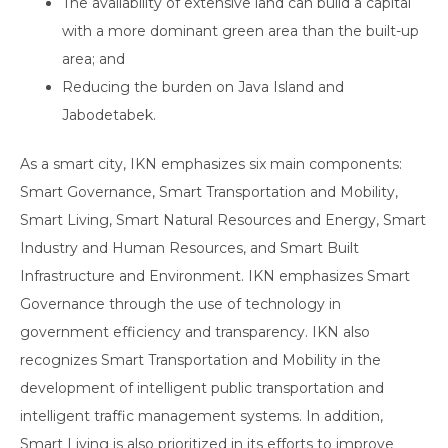
The availability of extensive land can build a capital
with a more dominant green area than the built-up
area; and
Reducing the burden on Java Island and
Jabodetabek.
As a smart city, IKN emphasizes six main components:
Smart Governance, Smart Transportation and Mobility,
Smart Living, Smart Natural Resources and Energy, Smart
Industry and Human Resources, and Smart Built
Infrastructure and Environment. IKN emphasizes Smart
Governance through the use of technology in
government efficiency and transparency. IKN also
recognizes Smart Transportation and Mobility in the
development of intelligent public transportation and
intelligent traffic management systems. In addition,
Smart Living is also prioritized in its efforts to improve