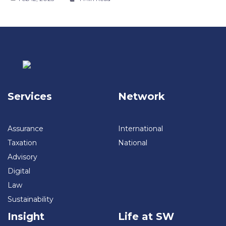
Services
Network
Assurance
International
Taxation
National
Advisory
Digital
Law
Sustainability
Insight
Life at SW