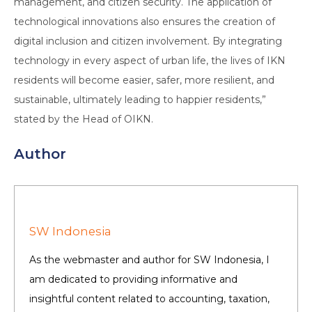
management, and citizen security. The application of
technological innovations also ensures the creation of
digital inclusion and citizen involvement. By integrating
technology in every aspect of urban life, the lives of IKN
residents will become easier, safer, more resilient, and
sustainable, ultimately leading to happier residents,”
stated by the Head of OIKN.
Author
SW Indonesia
As the webmaster and author for SW Indonesia, I
am dedicated to providing informative and
insightful content related to accounting, taxation,