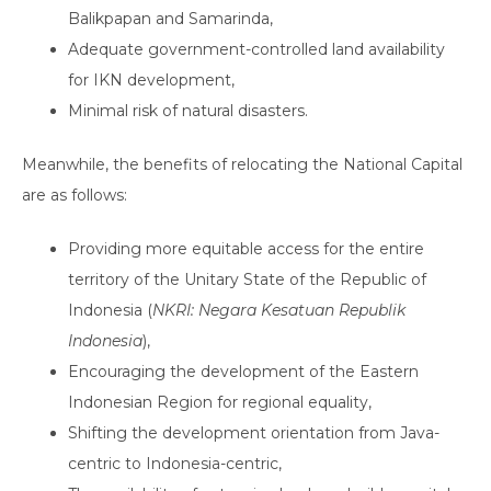
Balikpapan and Samarinda,
Adequate government-controlled land availability
for IKN development,
Minimal risk of natural disasters.
Meanwhile, the benefits of relocating the National Capital
are as follows:
Providing more equitable access for the entire
territory of the Unitary State of the Republic of
Indonesia (
NKRI: Negara Kesatuan Republik
Indonesia
),
Encouraging the development of the Eastern
Indonesian Region for regional equality,
Shifting the development orientation from Java-
centric to Indonesia-centric,