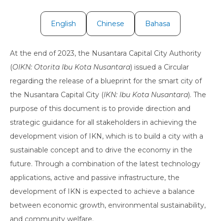
English
Chinese
Bahasa
At the end of 2023, the Nusantara Capital City Authority
(
OIKN: Otorita Ibu Kota Nusantara
) issued a Circular
regarding the release of a blueprint for the smart city of
the Nusantara Capital City (
IKN: Ibu Kota Nusantara
). The
purpose of this document is to provide direction and
strategic guidance for all stakeholders in achieving the
development vision of IKN, which is to build a city with a
sustainable concept and to drive the economy in the
future. Through a combination of the latest technology
applications, active and passive infrastructure, the
development of IKN is expected to achieve a balance
between economic growth, environmental sustainability,
and community welfare.