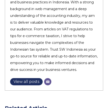
and business practices in Indonesia. With a strong
background in web management and a deep
understanding of the accounting industry, my aim
is to deliver valuable knowledge and resources to
our audience. From articles on VAT regulations to
tips for e-commerce taxation, I strive to help
businesses navigate the complexities of the
Indonesian tax system. Trust SW Indonesia as your
go-to source for reliable and up-to-date information,
empowering you to make informed decisions and
drive success in your business ventures.
View all posts