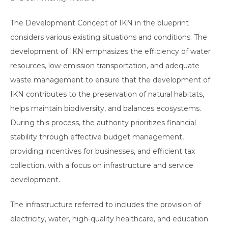
The Development Concept of IKN in the blueprint
considers various existing situations and conditions. The
development of IKN emphasizes the efficiency of water
resources, low-emission transportation, and adequate
waste management to ensure that the development of
IKN contributes to the preservation of natural habitats,
helps maintain biodiversity, and balances ecosystems.
During this process, the authority prioritizes financial
stability through effective budget management,
providing incentives for businesses, and efficient tax
collection, with a focus on infrastructure and service
development.
The infrastructure referred to includes the provision of
electricity, water, high-quality healthcare, and education