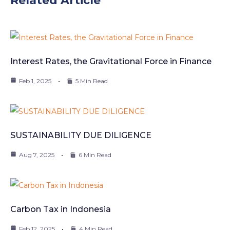
Related Article
Interest Rates, the Gravitational Force in Finance
Feb 1, 2025
5 Min Read
SUSTAINABILITY DUE DILIGENCE
Aug 7, 2025
6 Min Read
Carbon Tax in Indonesia
Feb 12, 2025
4 Min Read