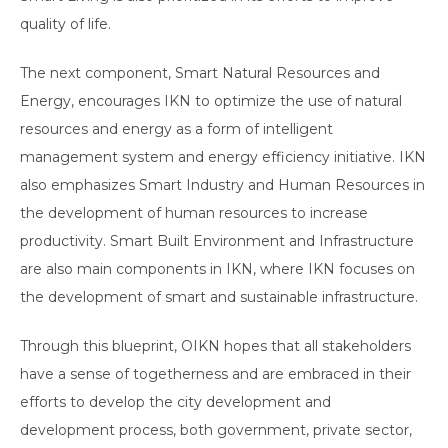
quality of life.
The next component, Smart Natural Resources and
Energy, encourages IKN to optimize the use of natural
resources and energy as a form of intelligent
management system and energy efficiency initiative. IKN
also emphasizes Smart Industry and Human Resources in
the development of human resources to increase
productivity. Smart Built Environment and Infrastructure
are also main components in IKN, where IKN focuses on
the development of smart and sustainable infrastructure.
Through this blueprint, OIKN hopes that all stakeholders
have a sense of togetherness and are embraced in their
efforts to develop the city development and
development process, both government, private sector,