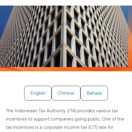
English
Chinese
Bahasa
The Indonesian Tax Authority (ITA) provides various tax
incentives to support companies going public. One of the
tax incentives is a corporate income tax (CIT) rate for