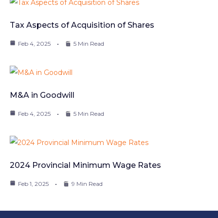
Tax Aspects of Acquisition of Shares
Feb 4, 2025
5 Min Read
M&A in Goodwill
Feb 4, 2025
5 Min Read
2024 Provincial Minimum Wage Rates
Feb 1, 2025
9 Min Read