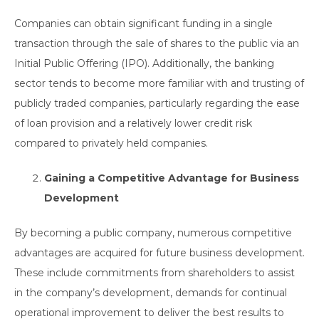
Companies can obtain significant funding in a single
transaction through the sale of shares to the public via an
Initial Public Offering (IPO). Additionally, the banking
sector tends to become more familiar with and trusting of
publicly traded companies, particularly regarding the ease
of loan provision and a relatively lower credit risk
compared to privately held companies.
Gaining a Competitive Advantage for Business
Development
By becoming a public company, numerous competitive
advantages are acquired for future business development.
These include commitments from shareholders to assist
in the company’s development, demands for continual
operational improvement to deliver the best results to