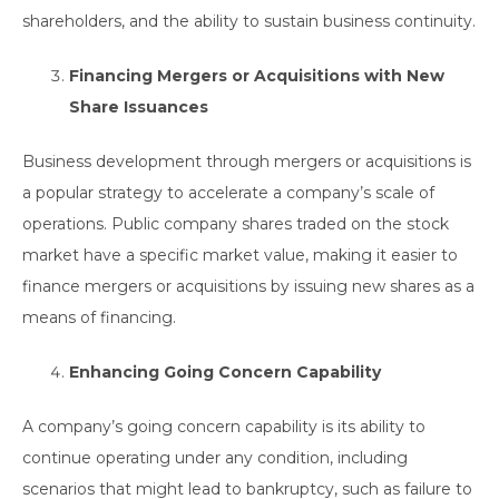
shareholders, and the ability to sustain business continuity.
Financing Mergers or Acquisitions with New
Share Issuances
Business development through mergers or acquisitions is
a popular strategy to accelerate a company’s scale of
operations. Public company shares traded on the stock
market have a specific market value, making it easier to
finance mergers or acquisitions by issuing new shares as a
means of financing.
Enhancing Going Concern Capability
A company’s going concern capability is its ability to
continue operating under any condition, including
scenarios that might lead to bankruptcy, such as failure to