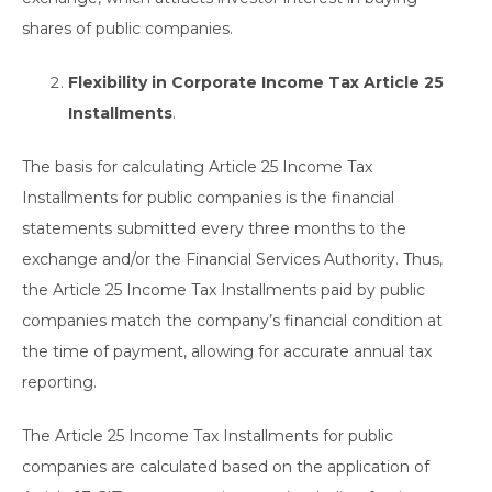
shares of public companies.
Flexibility in Corporate Income Tax Article 25
Installments
.
The basis for calculating Article 25 Income Tax
Installments for public companies is the financial
statements submitted every three months to the
exchange and/or the Financial Services Authority. Thus,
the Article 25 Income Tax Installments paid by public
companies match the company’s financial condition at
the time of payment, allowing for accurate annual tax
reporting.
The Article 25 Income Tax Installments for public
companies are calculated based on the application of