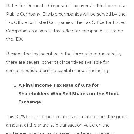
Rates for Domestic Corporate Taxpayers in the Form of a
Public Company. Eligible companies will be served by the
Tax Office for Listed Companies. The Tax Office for Listed
Companies is a special tax office for companies listed on
the IDX.
Besides the tax incentive in the form of a reduced rate,
there are several other tax incentives available for
companies listed on the capital market, including:
A Final Income Tax Rate of 0.1% for
Shareholders Who Sell Shares on the Stock
Exchange.
This 0.1% final income tax rate is calculated from the gross
amount of the share sale transaction value on the
exchange, which attracts investor interest in buying