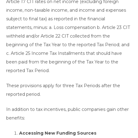
Article 17 CIT rates on net income (excluding foreign
income, non-taxable income, and income and expenses
subject to final tax) as reported in the financial
statements, minus: a. Loss compensation b. Article 23 CIT
withheld and/or Article 22 CIT collected from the
beginning of the Tax Year to the reported Tax Period; and
c. Article 25 Income Tax Installments that should have
been paid from the beginning of the Tax Year to the
reported Tax Period.
These provisions apply for three Tax Periods after the
reported period.
In addition to tax incentives, public companies gain other
benefits:
Accessing New Funding Sources