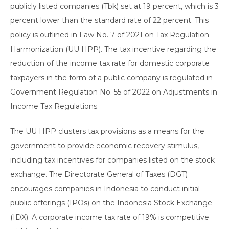
publicly listed companies (Tbk) set at 19 percent, which is 3
percent lower than the standard rate of 22 percent. This
policy is outlined in Law No. 7 of 2021 on Tax Regulation
Harmonization (UU HPP). The tax incentive regarding the
reduction of the income tax rate for domestic corporate
taxpayers in the form of a public company is regulated in
Government Regulation No. 55 of 2022 on Adjustments in
Income Tax Regulations.
The UU HPP clusters tax provisions as a means for the
government to provide economic recovery stimulus,
including tax incentives for companies listed on the stock
exchange. The Directorate General of Taxes (DGT)
encourages companies in Indonesia to conduct initial
public offerings (IPOs) on the Indonesia Stock Exchange
(IDX). A corporate income tax rate of 19% is competitive