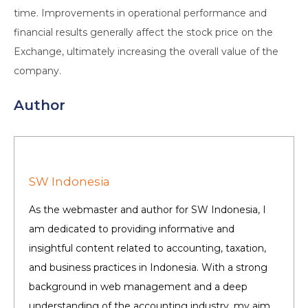
time. Improvements in operational performance and
financial results generally affect the stock price on the
Exchange, ultimately increasing the overall value of the
company.
Author
SW Indonesia
As the webmaster and author for SW Indonesia, I
am dedicated to providing informative and
insightful content related to accounting, taxation,
and business practices in Indonesia. With a strong
background in web management and a deep
understanding of the accounting industry, my aim