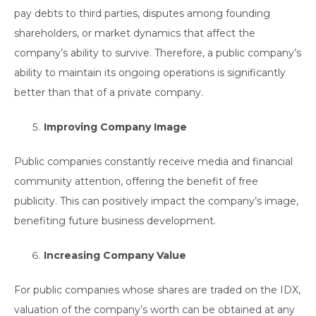
pay debts to third parties, disputes among founding
shareholders, or market dynamics that affect the
company’s ability to survive. Therefore, a public company’s
ability to maintain its ongoing operations is significantly
better than that of a private company.
Improving Company Image
Public companies constantly receive media and financial
community attention, offering the benefit of free
publicity. This can positively impact the company’s image,
benefiting future business development.
Increasing Company Value
For public companies whose shares are traded on the IDX,
valuation of the company’s worth can be obtained at any