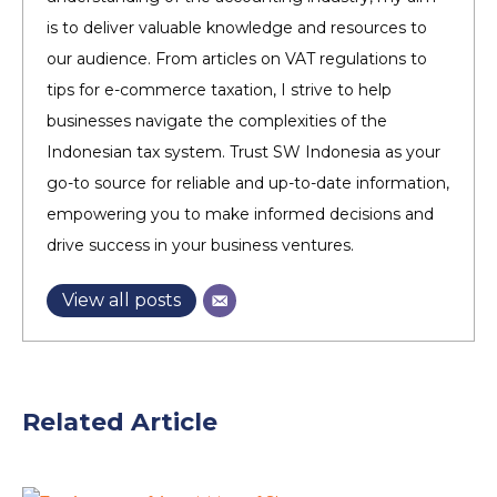
is to deliver valuable knowledge and resources to
our audience. From articles on VAT regulations to
tips for e-commerce taxation, I strive to help
businesses navigate the complexities of the
Indonesian tax system. Trust SW Indonesia as your
go-to source for reliable and up-to-date information,
empowering you to make informed decisions and
drive success in your business ventures.
View all posts
Related Article