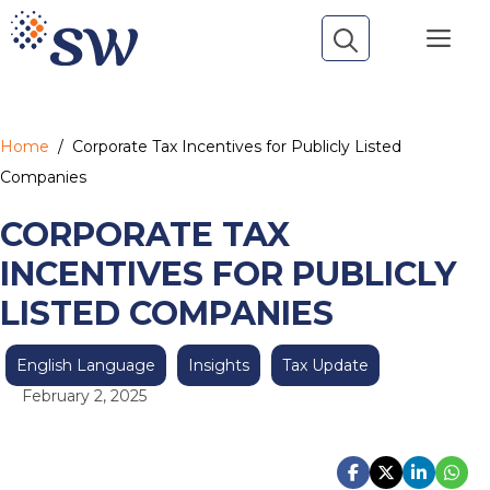
Skip
Me
to
content
Home
/
Corporate Tax Incentives for Publicly Listed
Companies
CORPORATE TAX
INCENTIVES FOR PUBLICLY
LISTED COMPANIES
English Language
Insights
Tax Update
February 2, 2025