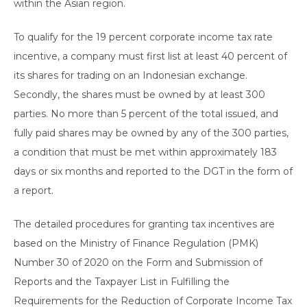
within the Asian region.
To qualify for the 19 percent corporate income tax rate
incentive, a company must first list at least 40 percent of
its shares for trading on an Indonesian exchange.
Secondly, the shares must be owned by at least 300
parties. No more than 5 percent of the total issued, and
fully paid shares may be owned by any of the 300 parties,
a condition that must be met within approximately 183
days or six months and reported to the DGT in the form of
a report.
The detailed procedures for granting tax incentives are
based on the Ministry of Finance Regulation (PMK)
Number 30 of 2020 on the Form and Submission of
Reports and the Taxpayer List in Fulfilling the
Requirements for the Reduction of Corporate Income Tax