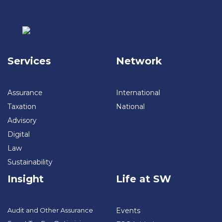
Services
Network
Assurance
International
Taxation
National
Advisory
Digital
Law
Sustainability
Insight
Life at SW
Audit and Other Assurance
Events