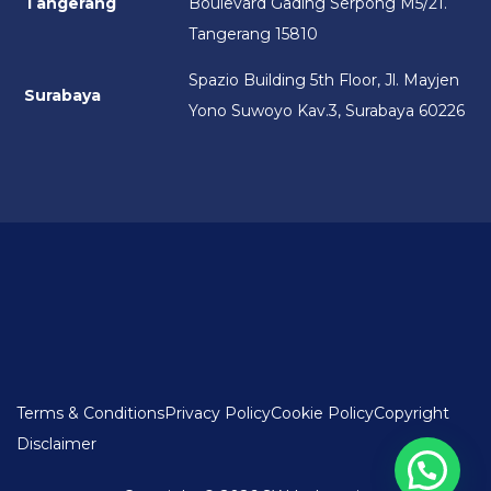
Tangerang
Boulevard Gading Serpong M5/21.
Tangerang 15810
Spazio Building 5th Floor, Jl. Mayjen
Surabaya
Yono Suwoyo Kav.3, Surabaya 60226
Terms & Conditions
Privacy Policy
Cookie Policy
Copyright
Disclaimer