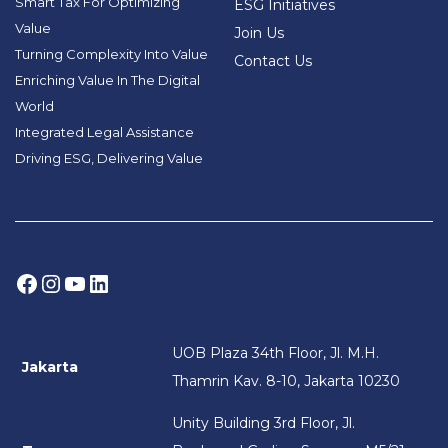
Smart Tax For Optimizing
ESG Initiatives
Value
Join Us
Turning Complexity Into Value
Contact Us
Enriching Value In The Digital
World
Integrated Legal Assistance
Driving ESG, Delivering Value
Facebook
Instagram
YouTube
LinkedIn
UOB Plaza 34th Floor, Jl. M.H.
Jakarta
Thamrin Kav. 8-10, Jakarta 10230
Unity Building 3rd Floor, Jl.